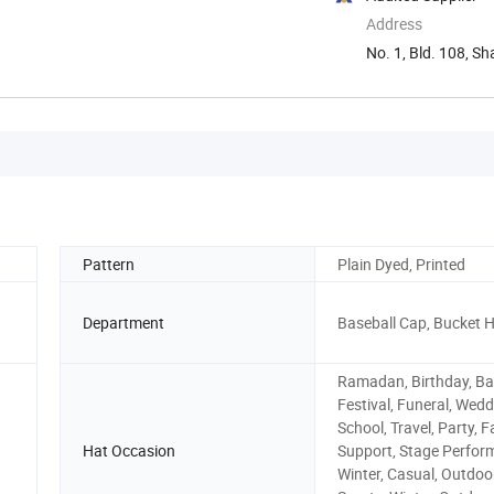
Address
No. 1, Bld. 108, S
Pattern
Plain Dyed, Printed
Department
Baseball Cap, Bucket 
Ramadan, Birthday, Ba
Festival, Funeral, Wedd
School, Travel, Party, 
Hat Occasion
Support, Stage Perfor
Winter, Casual, Outdoor