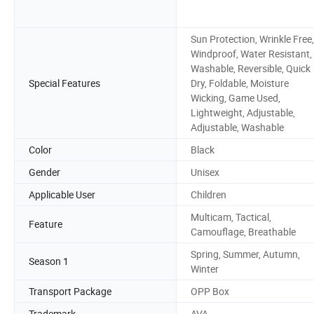
Sun Protection, Wrinkle Free,
Windproof, Water Resistant,
Washable, Reversible, Quick
Special Features
Dry, Foldable, Moisture
Wicking, Game Used,
Lightweight, Adjustable,
Adjustable, Washable
Color
Black
Gender
Unisex
Applicable User
Children
Multicam, Tactical,
Feature
Camouflage, Breathable
Spring, Summer, Autumn,
Season 1
Winter
Transport Package
OPP Box
Trademark
AVA