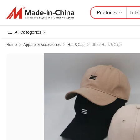
Products
All Categories
Home
Apparel & Accessories
Hat & Cap
Other Hats & Caps