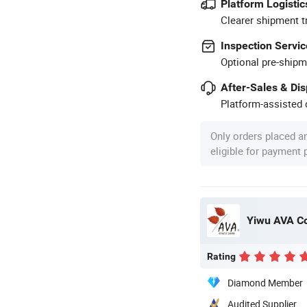
Platform Logistic
Clearer shipment t
Inspection Servic
Optional pre-shipm
After-Sales & Di
Platform-assisted d
Only orders placed a
eligible for payment
Yiwu AVA Co
Rating
Diamond Member
Audited Supplier