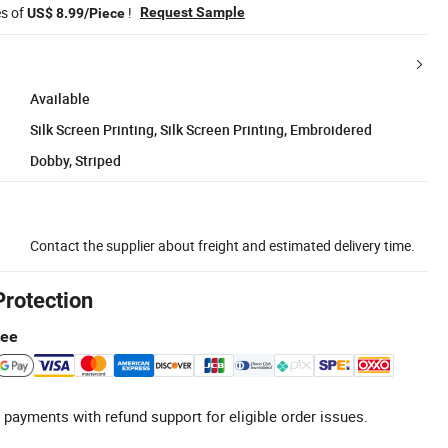
es of
!
Request Sample
US$ 8.99/Piece
Available
Silk Screen Printing, Silk Screen Printing, Embroidered
Dobby, Striped
Contact the supplier about freight and estimated delivery time.
Protection
tee
 payments with refund support for eligible order issues.