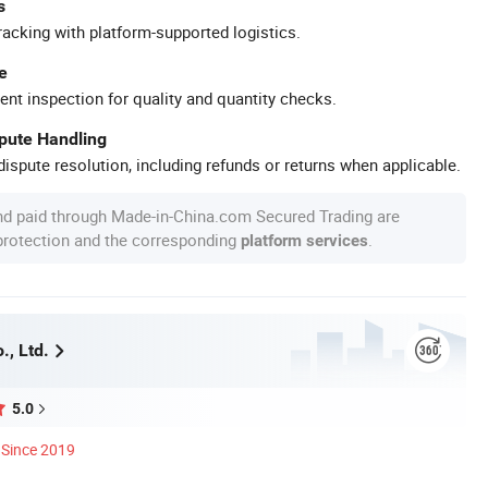
s
racking with platform-supported logistics.
e
ent inspection for quality and quantity checks.
spute Handling
ispute resolution, including refunds or returns when applicable.
nd paid through Made-in-China.com Secured Trading are
 protection and the corresponding
.
platform services
., Ltd.
5.0
Since 2019