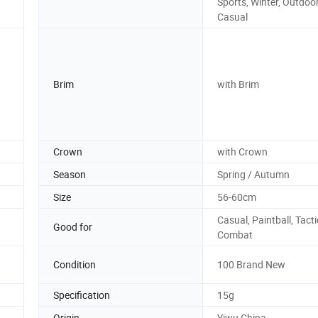
Sports, Winter, Outdoor
Casual
Brim
with Brim
Crown
with Crown
Season
Spring / Autumn
Size
56-60cm
Casual, Paintball, Tacti
Good for
Combat
Condition
100 Brand New
Specification
15g
Origin
Yiwu China