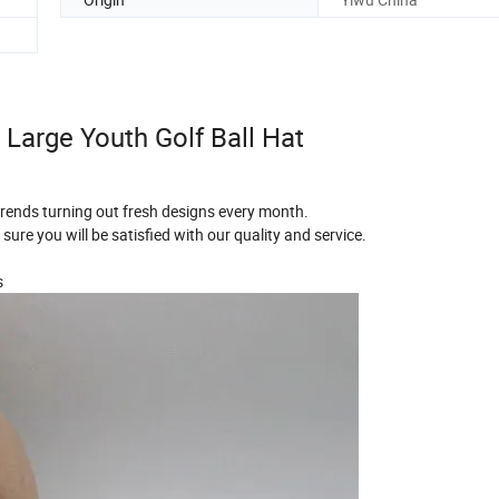
arge Youth Golf Ball Hat
 trends turning out fresh designs every month.
sure you will be satisfied with our quality and service.
s