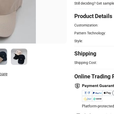
Still deciding? Get sampl
Product Details
Customization:
Pattern Technology:
Style:
Shipping
Shipping Cost:
pare
Online Trading 
Payment Guaran
Platform-protected