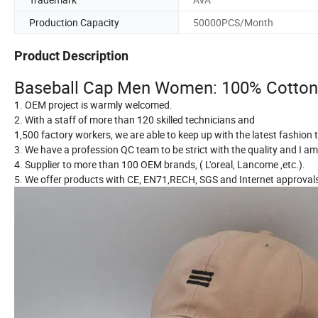
Production Capacity
50000PCS/Month
Product Description
Baseball Cap Men Women: 100% Cotton L
1. OEM project is warmly welcomed.
2. With a staff of more than 120 skilled technicians and
1,500 factory workers, we are able to keep up with the latest fashion
3. We have a profession QC team to be strict with the quality and I am 
4. Supplier to more than 100 OEM brands, ( L'oreal, Lancome ,etc.).
5. We offer products with CE, EN71,RECH, SGS and Internet approval