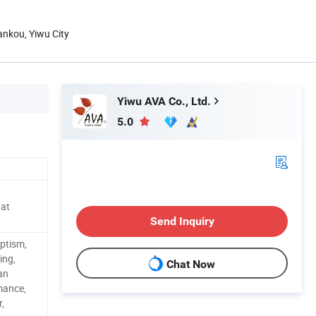
hankou, Yiwu City
Yiwu AVA Co., Ltd.
5.0
Hat
Send Inquiry
ptism,
ing,
Chat Now
Fan
mance,
,