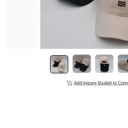
Add Inquiry Basket to Com