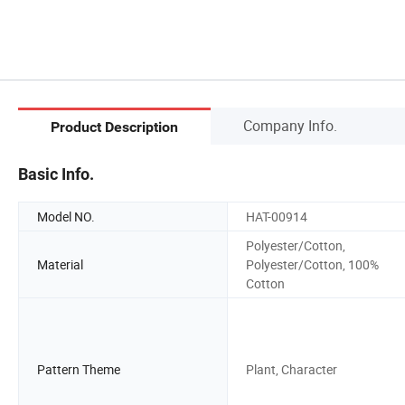
Company Info.
Product Description
Basic Info.
Model NO.
HAT-00914
Polyester/Cotton,
Material
Polyester/Cotton, 100%
Cotton
Pattern Theme
Plant, Character