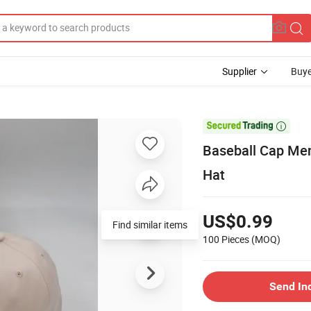
Supplier
Buye

Baseball Cap Men
Hat
US$0.99
Find similar items
100 Pieces
(MOQ)
Send In