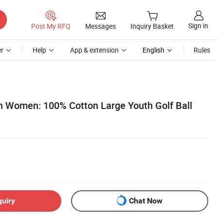
Sign in
Post My RFQ
Messages
Inquiry Basket
r
Help
App & extension
English
Rules
 Women: 100% Cotton Large Youth Golf Ball
quiry
Chat Now