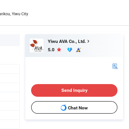
hankou, Yiwu City
Yiwu AVA Co., Ltd.
5.0
Send Inquiry
Chat Now