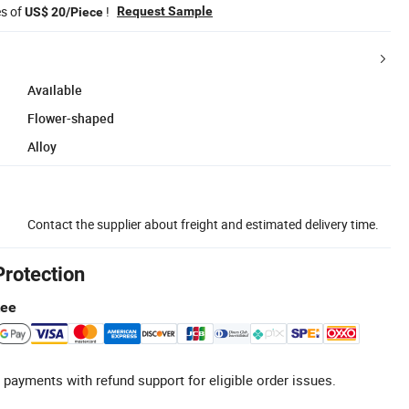
es of
!
Request Sample
US$ 20/Piece
Available
Flower-shaped
Alloy
Contact the supplier about freight and estimated delivery time.
Protection
tee
 payments with refund support for eligible order issues.