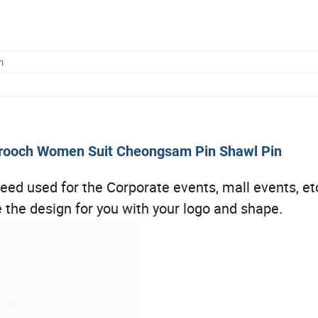
m
 Brooch Women Suit Cheongsam Pin Shawl Pin
ed used for the Corporate events, mall events, etc
the design for you with your logo and shape.