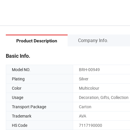
Company Info.
Product Description
Basic Info.
Model NO.
BRH-00949
Plating
Silver
Color
Multicolour
Usage
Decoration, Gifts, Collection
Transport Package
Carton
Trademark
AVA
HS Code
7117190000