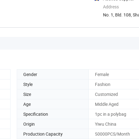
Address
No. 1, Bld. 108, S
Gender
Female
Style
Fashion
Size
Customized
Age
Middle Aged
Specification
1pc in a polybag
Origin
Yiwu China
Production Capacity
50000PCS/Month