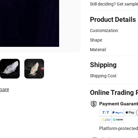
Still deciding? Get sampl
Product Details
Customization:
Shape:
Material:
Shipping
Shipping Cost:
pare
Online Trading 
Payment Guaran
Platform-protected