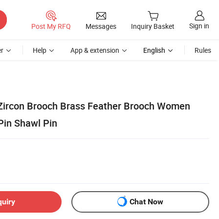
Sign in
Post My RFQ
Messages
Inquiry Basket
r
Help
App & extension
English
Rules
Zircon Brooch Brass Feather Brooch Women
in Shawl Pin
quiry
Chat Now