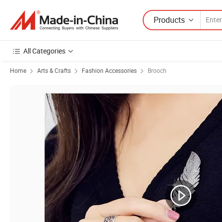
Products
All Categories
Home
Arts & Crafts
Fashion Accessories
Brooch