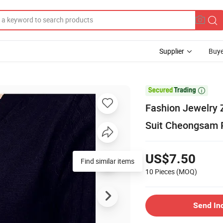
Supplier
Buye

Fashion Jewelry 
Suit Cheongsam P
US$7.50
Find similar items
10 Pieces
(MOQ)
Send In