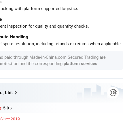
s
racking with platform-supported logistics.
e
ent inspection for quality and quantity checks.
spute Handling
ispute resolution, including refunds or returns when applicable.
nd paid through Made-in-China.com Secured Trading are
 protection and the corresponding
.
platform services
., Ltd.
5.0
Since 2019