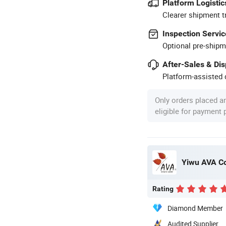
Platform Logistic
Clearer shipment t
Inspection Servic
Optional pre-shipm
After-Sales & Di
Platform-assisted d
Only orders placed a
eligible for payment
Yiwu AVA Co
Rating
Diamond Member
Audited Supplier