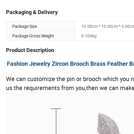
Packaging & Delivery
Package Size
10.00cm * 10.00cm * 5.00c
Package Gross Weight
0.100kg
Product Description
Fashion Jewelry Zircon Brooch Brass Feather
We can customize the pin or brooch which you ne
us the requirements from you,then we can make 