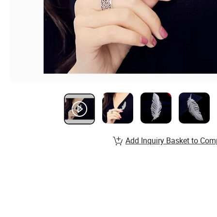
Add Inquiry Basket to Com