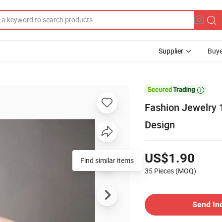
Supplier
Buye

Fashion Jewelry 
Design
US$1.90
Find similar items
35 Pieces
(MOQ)
Send In