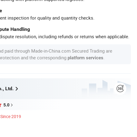
e
ent inspection for quality and quantity checks.
spute Handling
ispute resolution, including refunds or returns when applicable.
nd paid through Made-in-China.com Secured Trading are
 protection and the corresponding
.
platform services
., Ltd.
5.0
Since 2019