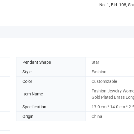
No. 1, Bld. 108, S
Pendant Shape
Star
Style
Fashion
s
Color
Customizable
Fashion Jewelry Wom
Item Name
Gold Plated Brass Lon
Specification
13.0 cm * 14.0 cm * 2.
Origin
China