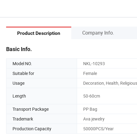
Company Info.
Product Description
Basic Info.
Model NO.
NKL-10293
Suitable for
Female
Usage
Decoration, Health, Religiou
Length
50-60cm
Transport Package
PP Bag
Trademark
Ava jewelry
Production Capacity
50000PCS/Year