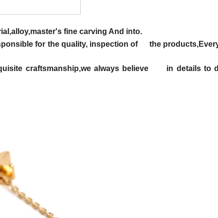
al,alloy,master's fine carving And into.
responsible for the quality, inspection of the products,Eve
 exquisite craftsmanship,we always believe in details to 