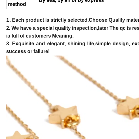
By sea, by air or by express
method
1.
Each product is strictly selected,Choose Quality materi
2. We have a special quality inspection,later The qc is 
is full of customers Meaning.
3. Exquisite and elegant, shining life,simple design,
success or failure!