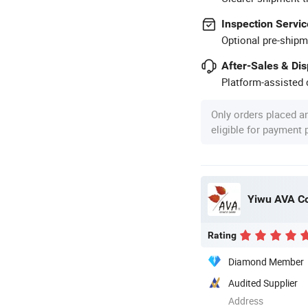
Inspection Servic
Optional pre-shipm
After-Sales & Di
Platform-assisted d
Only orders placed a
eligible for payment
Yiwu AVA Co
Rating
Diamond Member
Audited Supplier
Address