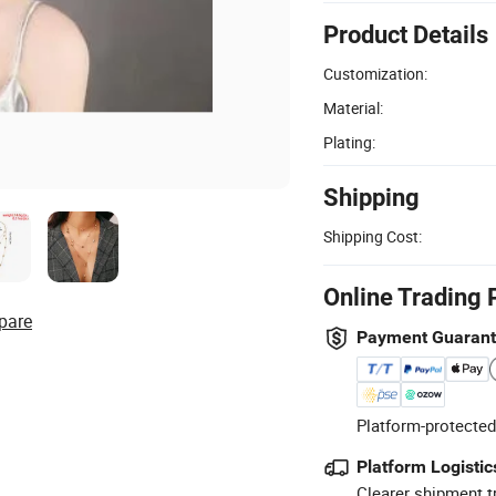
Product Details
Customization:
Material:
Plating:
Shipping
Shipping Cost:
Online Trading 
pare
Payment Guaran
Platform-protected
Platform Logistic
Clearer shipment t