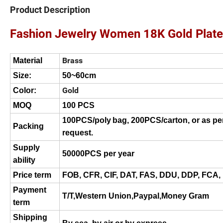
Product Description
Fashion Jewelry Women 18K Gold Plate
Brass
Material
Size:
50~60cm
Gold
Color:
MOQ
100 PCS
100PCS/poly
bag, 200PCS/carton, or as pe
Packing
request.
Supply
50000
PCS per
year
ability
Price term
FOB, CFR, CIF, DAT, FAS, DDU, DDP, FCA,
Payment
T/T
,
Western Union
,Paypal,Money Gram
term
Shipping