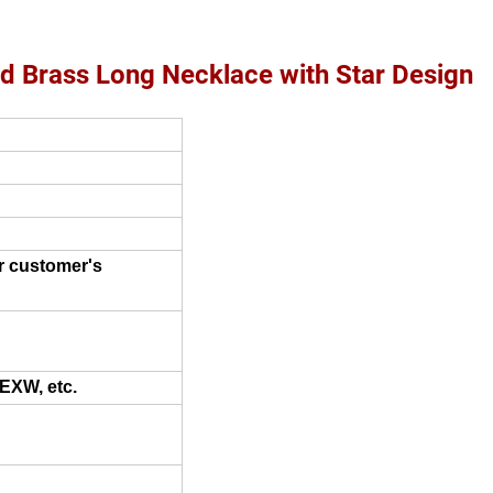
d Brass Long Necklace with Star Design
r customer's
 EXW, etc.