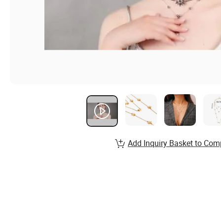
Add Inquiry Basket to Com