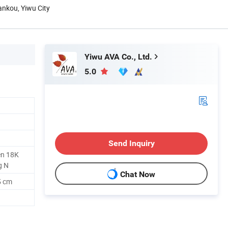
hankou, Yiwu City
Yiwu AVA Co., Ltd.
5.0
Send Inquiry
en 18K
g N
Chat Now
5 cm