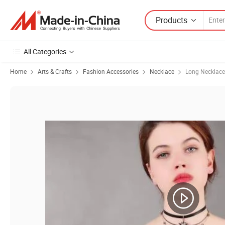
Products
All Categories
Home
Arts & Crafts
Fashion Accessories
Necklace
Long Necklace