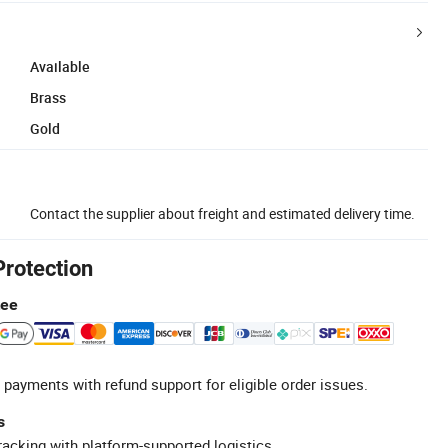
Available
Brass
Gold
Contact the supplier about freight and estimated delivery time.
Protection
tee
 payments with refund support for eligible order issues.
s
racking with platform-supported logistics.