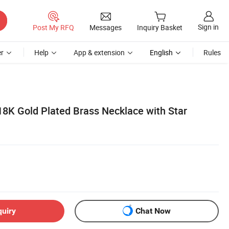
Sign in
Post My RFQ
Messages
Inquiry Basket
r
Help
App & extension
English
Rules
18K Gold Plated Brass Necklace with Star
quiry
Chat Now