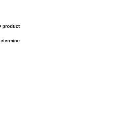
ry product
determine