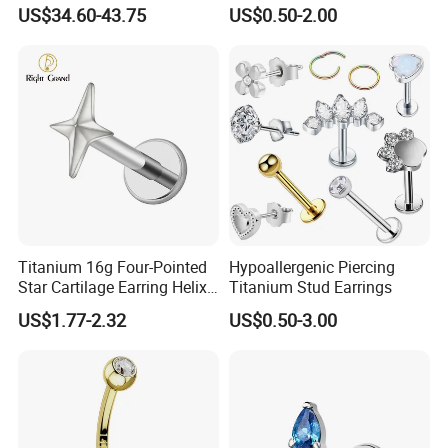
Jewellery 14K Gold Piercing
Body Piercing Jewelry
US$34.60-43.75
US$0.50-2.00
Jewelry
Titanium 16g Four-Pointed
Hypoallergenic Piercing
Star Cartilage Earring Helix
Titanium Stud Earrings
Tragus Stud Flatback Labret
US$1.77-2.32
US$0.50-3.00
Nose Stud Piercing