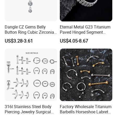
Dangle CZ Gems Belly
Eternal Metal G23 Titanium
Button Ring Cubic Zirconia
Paved Hinged Segment
Drop Pendant Navel Nail
Ring Body Piercing Jewelry
US$3.28-3.61
US$4.05-8.67
Body Piercing
316I Stainless Steel Body
Factory Wholesale Titanium
Piercing Jewelry Surgical
Barbells Horseshoe Labret