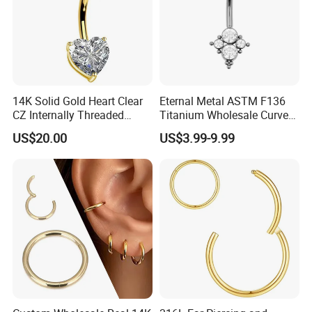
14K Solid Gold Heart Clear
Eternal Metal ASTM F136
CZ Internally Threaded
Titanium Wholesale Curved
Curved Barbell Belly Button
Barbell Belly Button Piercing
US$20.00
US$3.99-9.99
Ring Navel Piercing Jewelry
Ring