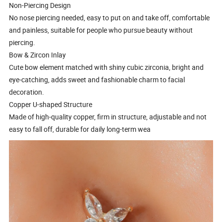
Non-Piercing Design
No nose piercing needed, easy to put on and take off, comfortable
and painless, suitable for people who pursue beauty without
piercing.
Bow & Zircon Inlay
Cute bow element matched with shiny cubic zirconia, bright and
eye-catching, adds sweet and fashionable charm to facial
decoration.
Copper U-shaped Structure
Made of high-quality copper, firm in structure, adjustable and not
easy to fall off, durable for daily long-term wea