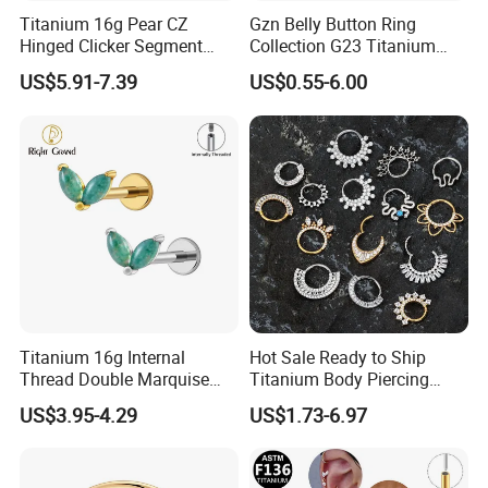
Titanium 16g Pear CZ
Gzn Belly Button Ring
Hinged Clicker Segment
Collection G23 Titanium
Hoop Ring Hinged Daith
14G Internal&External
US$5.91-7.39
US$0.55-6.00
Clicker Septum Nose
Thread Body Jewelry
Piercing Jewelry
Piercing Navel Ring
Wholesale
Titanium 16g Internal
Hot Sale Ready to Ship
Thread Double Marquise
Titanium Body Piercing
Moss Agate Cartilage Flat
Jewelry Hinged Segment
US$3.95-4.29
US$1.73-6.97
Back Labret Earring Tragus
Ring Different Shape Nose
Helix Stud Nose Piercing
Ring Helix Earring