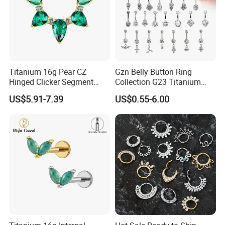
Titanium 16g Pear CZ
Gzn Belly Button Ring
Hinged Clicker Segment
Collection G23 Titanium
Hoop Ring Hinged Daith
14G Internal&External
US$5.91-7.39
US$0.55-6.00
Clicker Septum Nose
Thread Body Jewelry
Piercing Jewelry
Piercing Navel Ring
Wholesale