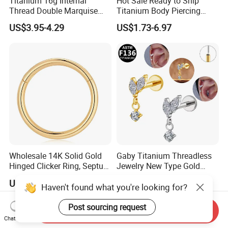
Titanium 16g Internal
Hot Sale Ready to Ship
Thread Double Marquise
Titanium Body Piercing
Moss Agate Cartilage Flat
Jewelry Hinged Segment
US$3.95-4.29
US$1.73-6.97
Back Labret Earring Tragus
Ring Different Shape Nose
Helix Stud Nose Piercing
Ring Helix Earring
Wholesale 14K Solid Gold
Gaby Titanium Threadless
Hinged Clicker Ring, Septum
Jewelry New Type Gold
Nose Daith Cartilage Helix
Plating Labret
US$21.26-31.26
US$2.41
Rook Body Piercing Jewelry
Haven't found what you're looking for?
Post sourcing request
Send Inquiry
Chat Now