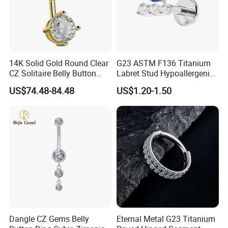
14K Solid Gold Round Clear
G23 ASTM F136 Titanium
CZ Solitaire Belly Button
Labret Stud Hypoallergenic
Ring Curved Barbell for
Prong Set CZ Stone Original
US$74.48-84.48
US$1.20-1.50
Women 14G Thick Bar
Design Body Piercing
Navel Piercing Jewelry
Jewelry in Stock Wholesale
Dangle CZ Gems Belly
Eternal Metal G23 Titanium