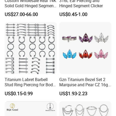
Custom Wholesale Real 14K
316L Ear Piercing and
Solid Gold Hinged Segment
Hinged Segment Clicker
Counch Body Clicker Hoop
US$27.00-66.00
US$0.45-1.00
Nose Rings Piercing
Earrings Jewelry
Titanium Labret Barbell
Gzn Titanium Bezel Set 2
Stud Ring Piercing for Body
Marquise and Pear CZ 16g
Ear Nose Lip Cartilage
Interanlly Threaded Lip Ring
US$0.15-0.99
US$1.93-2.23
Jewelry Labret