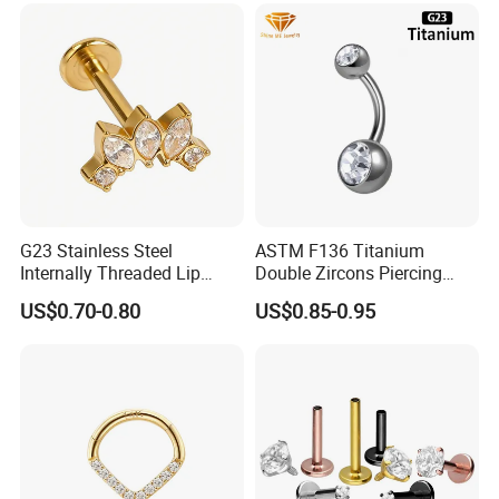
Conch Hinged Clicker
Piercing
G23 Stainless Steel
ASTM F136 Titanium
Internally Threaded Lip
Double Zircons Piercing
Rings with Zirconia Original
Belly Ring Fashion Jewelry
US$0.70-0.80
US$0.85-0.95
Design Labret Earrings Body
Tp1910
Piercing Jewelry Wholesale