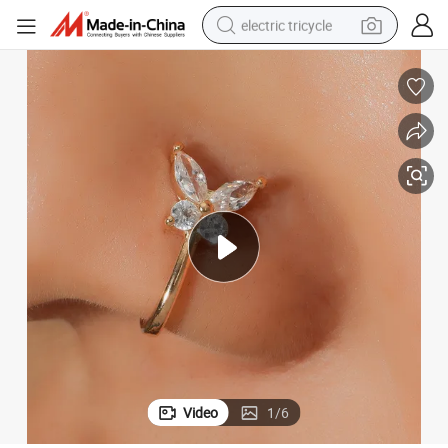
electric tricycle
earbud
alloy wheel
man watch
racing motorcycle
container house
reagent
powder
Video
1
/
6