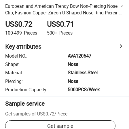
European and American Trendy Bow Non-Piercing Nose
Clip, Fashion Copper Zircon U-Shaped Nose Ring Piercing
Jewelry for Women
US$0.72
US$0.71
100-499
Pieces
500+
Pieces
Key attributes
Model NO.
:
AVA120647
Shape
:
Nose
Material
:
Stainless Steel
Piercing
:
Nose
Production Capacity
:
5000PCS/Week
Sample service
Get samples of
US$0.72
/
Piece
!
Get sample