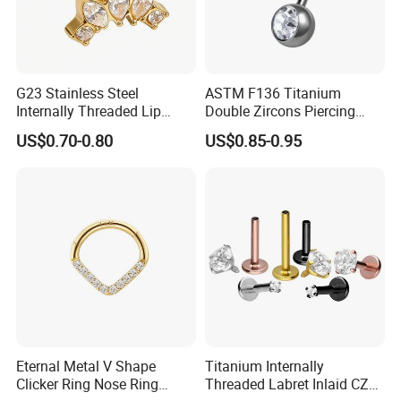
G23 Stainless Steel
ASTM F136 Titanium
Internally Threaded Lip
Double Zircons Piercing
Rings with Zirconia Original
Belly Ring Fashion Jewelry
US$0.70-0.80
US$0.85-0.95
Design Labret Earrings Body
Tp1910
Piercing Jewelry Wholesale
Eternal Metal V Shape
Titanium Internally
Clicker Ring Nose Ring
Threaded Labret Inlaid CZ