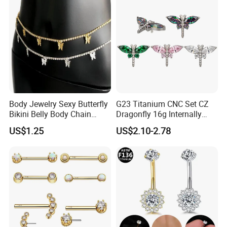
Body Jewelry Sexy Butterfly
G23 Titanium CNC Set CZ
Bikini Belly Body Chain
Dragonfly 16g Internally
Butterfly Pendant Waist
Threaded&Threadles Labret
US$1.25
US$2.10-2.78
Chain
Jewelry