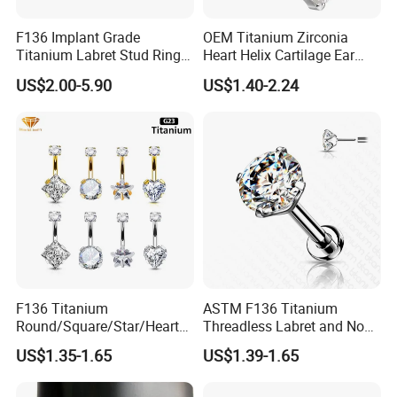
F136 Implant Grade
OEM Titanium Zirconia
Titanium Labret Stud Ring
Heart Helix Cartilage Ear
Earring Body Piercing
Labret Lip Stud Piercing
US$2.00-5.90
US$1.40-2.24
Jewelry Wholesale
Jewelry
F136 Titanium
ASTM F136 Titanium
Round/Square/Star/Heart
Threadless Labret and Nose
CZ Belly Button Rings
Stud Inlaid CZ
US$1.35-1.65
US$1.39-1.65
Piercing Jewelry