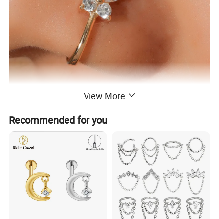
View More
Recommended for you
Specification
Material: Stainless
Purity: Stainless Steel
Steel
Processing
Technology:
Brand: Other
Electroplating