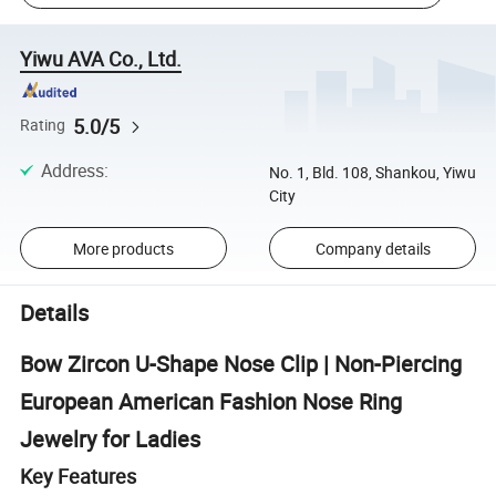
Yiwu AVA Co., Ltd.
5.0/5
Rating
Address
:
No. 1, Bld. 108, Shankou, Yiwu
City
More products
Company details
Details
Bow Zircon U-Shape Nose Clip | Non-Piercing
European American Fashion Nose Ring
Jewelry for Ladies
Key Features