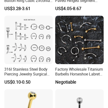
Button Ring Cubic Zirconia
Paved Hinged Segment
Drop Pendant Navel Nail
Ring Body Piercing Jewelry
US$3.28-3.61
US$4.05-8.67
Body Piercing
316I Stainless Steel Body
Factory Wholesale Titanium
Piercing Jewelry Surgical
Barbells Horseshoe Labret
Implant Grade
Helix Jewelry Body Piercing
US$0.10-0.50
Negotiable
Internally Externally
Threaded Earring