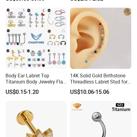
Body Ear Labret Top
14K Solid Gold Birthstone
Titanium Body Jewelry Flat
Threadless Labret Stud for
Back Earring Ring Cartilage
Tragus Helix Cartilage
US$0.15-1.20
US$10.06-15.06
Lip Solid Stud Lobe Nose
Piercing Jewelry
Navel Barbell Hoop Helix
Conch Hinged Clicker
Piercing