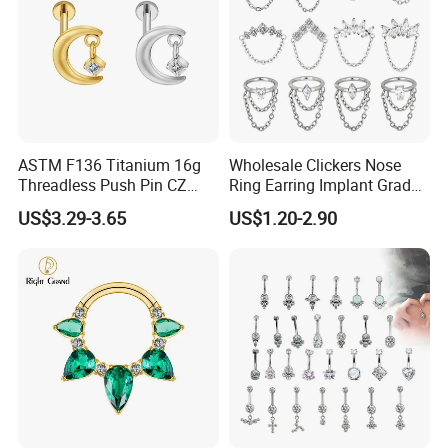
ASTM F136 Titanium 16g
Wholesale Clickers Nose
Threadless Push Pin CZ
Ring Earring Implant Grade
Moon Cartilage Earring Tiny
ASTM F136 Titanium
US$3.29-3.65
US$1.20-2.90
Crescent Moon CZ Dangle
Hinged Segment Ring
Helix Tragus Conch Stud
Piercing Jewelry Ready to
Ear Piercing
Ship