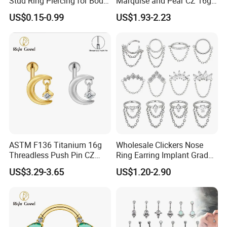
Stud Ring Piercing for Body
Marquise and Pear CZ 16g
Ear Nose Lip Cartilage
Interanlly Threaded Lip Ring
US$0.15-0.99
US$1.93-2.23
Jewelry Labret
ASTM F136 Titanium 16g
Wholesale Clickers Nose
Threadless Push Pin CZ
Ring Earring Implant Grade
Moon Cartilage Earring Tiny
ASTM F136 Titanium
US$3.29-3.65
US$1.20-2.90
Crescent Moon CZ Dangle
Hinged Segment Ring
Helix Tragus Conch Stud
Piercing Jewelry Ready to
Ear Piercing
Ship