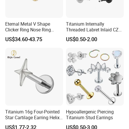
Eternal Metal V Shape
Titanium Internally
Clicker Ring Nose Ring
Threaded Labret Inlaid CZ
Jewellery 14K Gold Piercing
Body Piercing Jewelry
US$34.60-43.75
US$0.50-2.00
Jewelry
Titanium 16g Four-Pointed
Hypoallergenic Piercing
Star Cartilage Earring Helix
Titanium Stud Earrings
Tragus Stud Flatback Labret
US$1.77-2.32
US$0.50-3.00