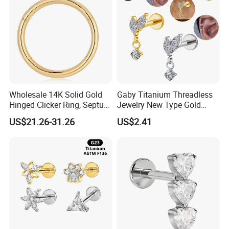
Wholesale 14K Solid Gold
Gaby Titanium Threadless
Hinged Clicker Ring, Septum
Jewelry New Type Gold
Nose Daith Cartilage Helix
Plating Labret
US$21.26-31.26
US$2.41
Rook Body Piercing Jewelry