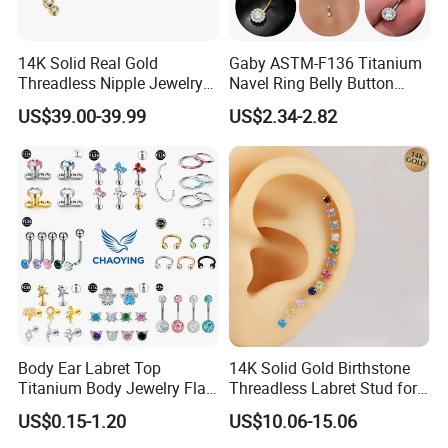
14K Solid Real Gold
Gaby ASTM-F136 Titanium
Threadless Nipple Jewelry
Navel Ring Belly Button
Piercing 14kt Gold Nipple
Piercing Body Jewelry
US$39.00-39.99
US$2.34-2.82
Body Ear Labret Top
14K Solid Gold Birthstone
Titanium Body Jewelry Flat
Threadless Labret Stud for
Back Earring Ring Cartilage
Tragus Helix Cartilage
US$0.15-1.20
US$10.06-15.06
Lip Solid Stud Lobe Nose
Piercing Jewelry
Navel Barbell Hoop Helix