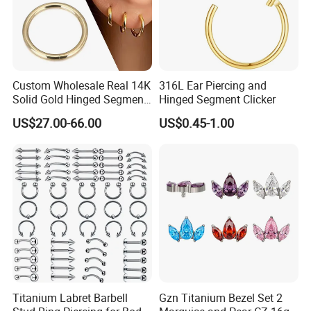
Custom Wholesale Real 14K
316L Ear Piercing and
Solid Gold Hinged Segment
Hinged Segment Clicker
Counch Body Clicker Hoop
US$27.00-66.00
US$0.45-1.00
Nose Rings Piercing
Earrings Jewelry
Titanium Labret Barbell
Gzn Titanium Bezel Set 2