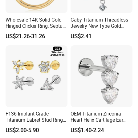
Wholesale 14K Solid Gold
Gaby Titanium Threadless
Hinged Clicker Ring, Septum
Jewelry New Type Gold
Nose Daith Cartilage Helix
Plating Labret
US$21.26-31.26
US$2.41
Rook Body Piercing Jewelry
F136 Implant Grade
OEM Titanium Zirconia
Titanium Labret Stud Ring
Heart Helix Cartilage Ear
Earring Body Piercing
Labret Lip Stud Piercing
Company Profile
US$2.00-5.90
US$1.40-2.24
Jewelry Wholesale
Jewelry