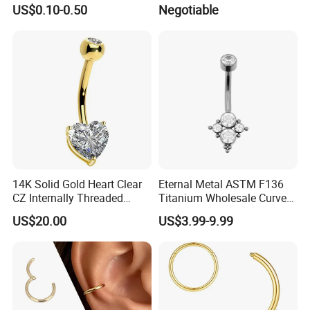
Implant Grade
Helix Jewelry Body Piercing
US$0.10-0.50
Negotiable
Internally Externally
Threaded Earring
14K Solid Gold Heart Clear
Eternal Metal ASTM F136
CZ Internally Threaded
Titanium Wholesale Curved
Curved Barbell Belly Button
Barbell Belly Button Piercing
US$20.00
US$3.99-9.99
Ring Navel Piercing Jewelry
Ring