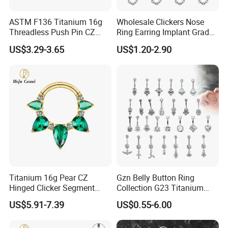
Product Category:
Style: Women's
Nose Jewelry
ASTM F136 Titanium 16g
Wholesale Clickers Nose
Threadless Push Pin CZ
Ring Earring Implant Grade
Shape: U-shaped
Type: Nose Clip
Moon Cartilage Earring Tiny
ASTM F136 Titanium
US$3.29-3.65
US$1.20-2.90
Design Style:
Crescent Moon CZ Dangle
Hinged Segment Ring
European and
Color: Gold, Silver
Helix Tragus Conch Stud
Piercing Jewelry Ready to
American Style
Ear Piercing
Ship
Titanium 16g Pear CZ
Gzn Belly Button Ring
Hinged Clicker Segment
Collection G23 Titanium
Hoop Ring Hinged Daith
14G Internal&External
US$5.91-7.39
US$0.55-6.00
Clicker Septum Nose
Thread Body Jewelry
Piercing Jewelry
Piercing Navel Ring