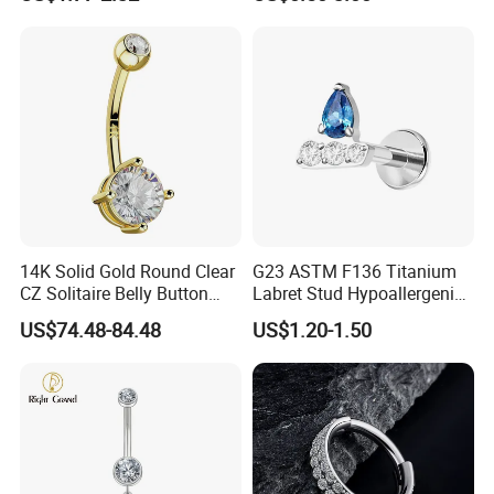
Nose Stud Piercing
14K Solid Gold Round Clear
G23 ASTM F136 Titanium
CZ Solitaire Belly Button
Labret Stud Hypoallergenic
Ring Curved Barbell for
Prong Set CZ Stone Original
US$74.48-84.48
US$1.20-1.50
Women 14G Thick Bar
Design Body Piercing
Navel Piercing Jewelry
Jewelry in Stock Wholesale