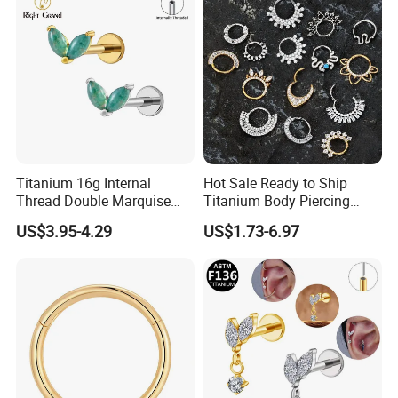
Wholesale
Titanium 16g Internal
Hot Sale Ready to Ship
Thread Double Marquise
Titanium Body Piercing
Moss Agate Cartilage Flat
Jewelry Hinged Segment
US$3.95-4.29
US$1.73-6.97
Back Labret Earring Tragus
Ring Different Shape Nose
Helix Stud Nose Piercing
Ring Helix Earring