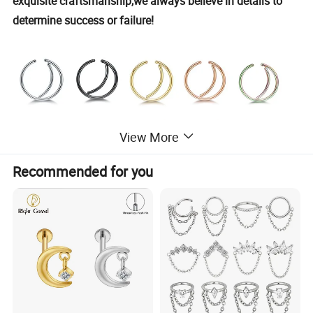
exquisite craftsmanship,we always believe in details to
determine success or failure!
View More
Recommended for you