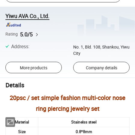
Yiwu AVA Co., Ltd.
5.0/5
Rating
Address
:
No. 1, Bld. 108, Shankou, Yiwu
City
More products
Company details
Details
20psc / set simple fashion multi-color nose
ring piercing jewelry set
Material
Stainelss steel
Size
0.8*8mm