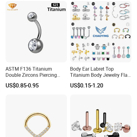
Back Stud Earring
ASTM F136 Titanium
Body Ear Labret Top
Double Zircons Piercing
Titanium Body Jewelry Flat
Belly Ring Fashion Jewelry
Back Earring Ring Cartilage
US$0.85-0.95
US$0.15-1.20
Tp1910
Lip Solid Stud Lobe Nose
Navel Barbell Hoop Helix
Conch Hinged Clicker
Piercing