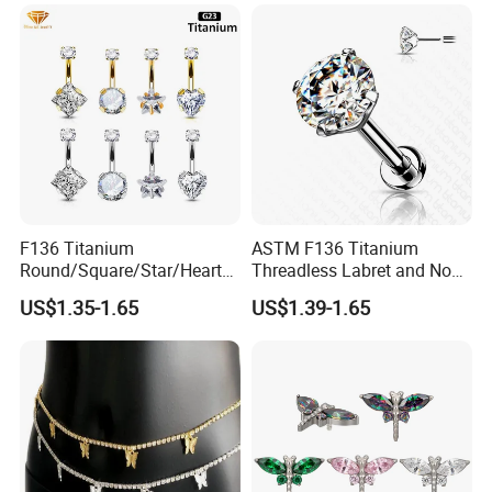
F136 Titanium
ASTM F136 Titanium
Round/Square/Star/Heart
Threadless Labret and Nose
CZ Belly Button Rings
Stud Inlaid CZ
US$1.35-1.65
US$1.39-1.65
Piercing Jewelry