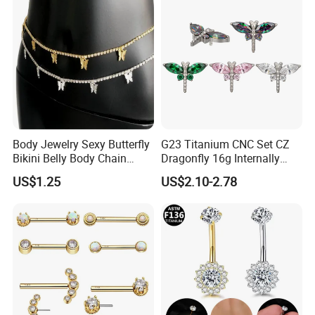
Body Jewelry Sexy Butterfly
G23 Titanium CNC Set CZ
Bikini Belly Body Chain
Dragonfly 16g Internally
Butterfly Pendant Waist
Threaded&Threadles Labret
US$1.25
US$2.10-2.78
Chain
Jewelry