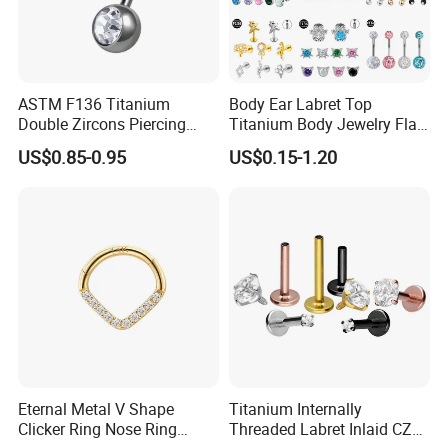
ASTM F136 Titanium
Body Ear Labret Top
Double Zircons Piercing
Titanium Body Jewelry Flat
Belly Ring Fashion Jewelry
Back Earring Ring Cartilage
US$0.85-0.95
US$0.15-1.20
Tp1910
Lip Solid Stud Lobe Nose
Navel Barbell Hoop Helix
Conch Hinged Clicker
Piercing
Eternal Metal V Shape
Titanium Internally
Clicker Ring Nose Ring
Threaded Labret Inlaid CZ