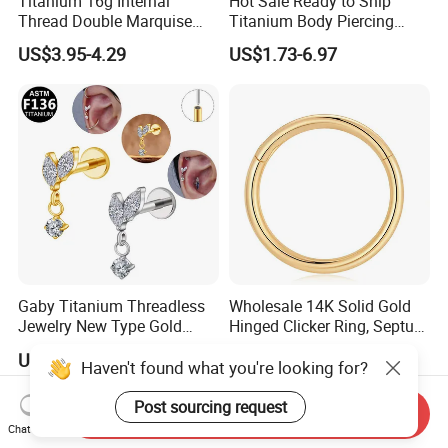
Titanium 16g Internal
Hot Sale Ready to Ship
Thread Double Marquise
Titanium Body Piercing
Moss Agate Cartilage Flat
Jewelry Hinged Segment
US$3.95-4.29
US$1.73-6.97
Back Labret Earring Tragus
Ring Different Shape Nose
Helix Stud Nose Piercing
Ring Helix Earring
Gaby Titanium Threadless
Wholesale 14K Solid Gold
Jewelry New Type Gold
Hinged Clicker Ring, Septum
Plating Labret
Nose Daith Cartilage Helix
US$2.41
US$21.26-31.26
Rook Body Piercing Jewelry
Haven't found what you're looking for?
Post sourcing request
Send Inquiry
Chat Now