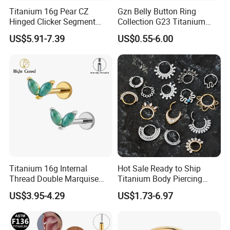
Titanium 16g Pear CZ
Gzn Belly Button Ring
Hinged Clicker Segment
Collection G23 Titanium
Hoop Ring Hinged Daith
14G Internal&External
US$5.91-7.39
US$0.55-6.00
Clicker Septum Nose
Thread Body Jewelry
Piercing Jewelry
Piercing Navel Ring
Wholesale
Titanium 16g Internal
Hot Sale Ready to Ship
Thread Double Marquise
Titanium Body Piercing
Moss Agate Cartilage Flat
Jewelry Hinged Segment
US$3.95-4.29
US$1.73-6.97
Back Labret Earring Tragus
Ring Different Shape Nose
Helix Stud Nose Piercing
Ring Helix Earring