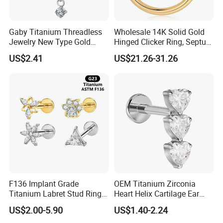
Gaby Titanium Threadless
Wholesale 14K Solid Gold
Jewelry New Type Gold
Hinged Clicker Ring, Septum
Plating Labret
Nose Daith Cartilage Helix
US$2.41
US$21.26-31.26
Rook Body Piercing Jewelry
F136 Implant Grade
OEM Titanium Zirconia
Titanium Labret Stud Ring
Heart Helix Cartilage Ear
Earring Body Piercing
Labret Lip Stud Piercing
US$2.00-5.90
US$1.40-2.24
Jewelry Wholesale
Jewelry