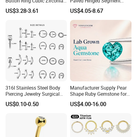
Button Ring Cubic Zirconia
Paved Hinged Segment
Drop Pendant Navel Nail
Ring Body Piercing Jewelry
US$3.28-3.61
US$4.05-8.67
Body Piercing
316I Stainless Steel Body
Manufacturer Supply Pear
Piercing Jewelry Surgical
Shape Ruby Gemstone for
Implant Grade
Pendant Setting Loose
US$0.10-0.50
US$4.00-16.00
Gemstone Natural
Gemstone Direct Export