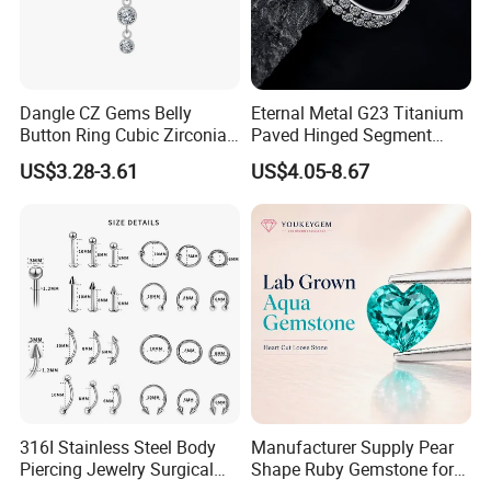
Dangle CZ Gems Belly
Eternal Metal G23 Titanium
Button Ring Cubic Zirconia
Paved Hinged Segment
Drop Pendant Navel Nail
Ring Body Piercing Jewelry
US$3.28-3.61
US$4.05-8.67
Body Piercing
316I Stainless Steel Body
Manufacturer Supply Pear
Piercing Jewelry Surgical
Shape Ruby Gemstone for