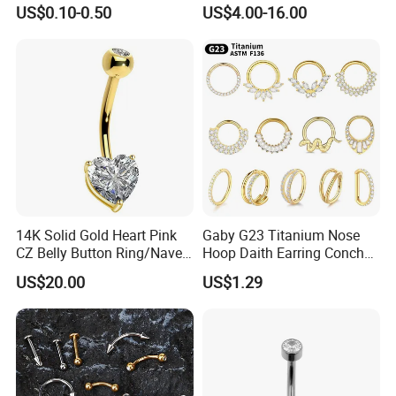
Implant Grade
Pendant Setting Loose
US$0.10-0.50
US$4.00-16.00
Gemstone Natural
Gemstone Direct Export
14K Solid Gold Heart Pink
Gaby G23 Titanium Nose
CZ Belly Button Ring/Navel
Hoop Daith Earring Conch
Piercing Jewelry/Internally
Helix Septum Clicker
US$20.00
US$1.29
Threaded/Curved Barbell
Segment 16g Rook Ear
Piercings Fashion Body
Diamond