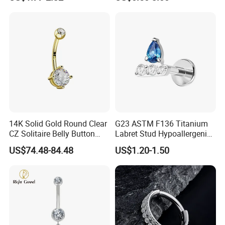
Nose Stud Piercing
14K Solid Gold Round Clear
G23 ASTM F136 Titanium
CZ Solitaire Belly Button
Labret Stud Hypoallergenic
Ring Curved Barbell for
Prong Set CZ Stone Original
US$74.48-84.48
US$1.20-1.50
Women 14G Thick Bar
Design Body Piercing
Navel Piercing Jewelry
Jewelry in Stock Wholesale