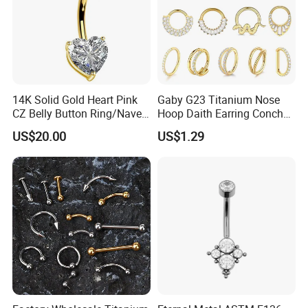
14K Solid Gold Heart Pink
Gaby G23 Titanium Nose
CZ Belly Button Ring/Navel
Hoop Daith Earring Conch
Piercing Jewelry/Internally
Helix Septum Clicker
US$20.00
US$1.29
Threaded/Curved Barbell
Segment 16g Rook Ear
Piercings Fashion Body
Diamond