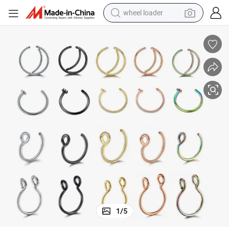
wheel loader
electric bike
container house
sport shoe
electric motorcycle
perfume
powder
tote bag
1
/
5