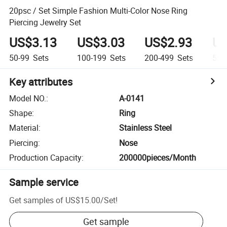
20psc / Set Simple Fashion Multi-Color Nose Ring
Piercing Jewelry Set
US$3.13
US$3.03
US$2.93
US
50-99
Sets
100-199
Sets
200-499
Sets
500
Key attributes
Model NO.
:
A-0141
Shape
:
Ring
Material
:
Stainless Steel
Piercing
:
Nose
Production Capacity
:
200000pieces/Month
Sample service
Get samples of
US$15.00
/
Set
!
Get sample