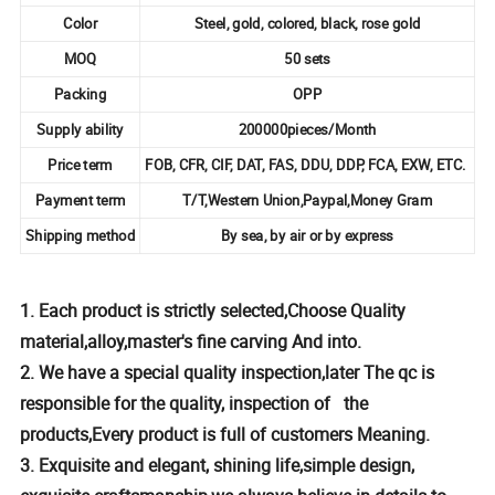
Color
Steel, gold, colored, black, rose gold
MOQ
50 sets
Packing
OPP
Supply ability
200000pieces/Month
Price term
FOB, CFR, CIF, DAT, FAS, DDU, DDP, FCA, EXW, ETC.
Payment term
T/T,Western Union,Paypal,Money Gram
Shipping method
By sea, by air or by express
1. Each product is strictly selected,Choose Quality
material,alloy,master's fine carving And into.
2. We have a special quality inspection,later The qc is
responsible for the quality, inspection of the
products,Every product is full of customers Meaning.
3. Exquisite and elegant, shining life,simple design,