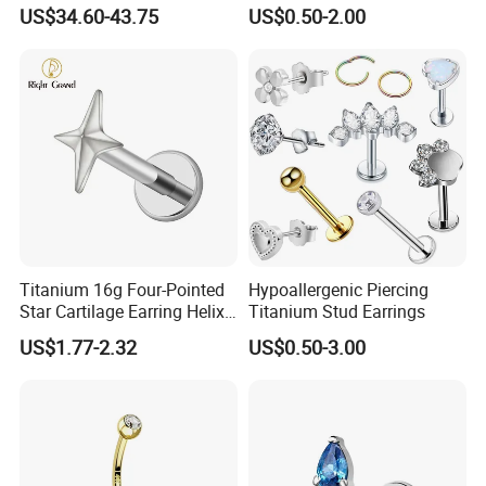
Jewellery 14K Gold Piercing
Body Piercing Jewelry
US$34.60-43.75
US$0.50-2.00
Jewelry
Titanium 16g Four-Pointed
Hypoallergenic Piercing
Star Cartilage Earring Helix
Titanium Stud Earrings
Tragus Stud Flatback Labret
US$1.77-2.32
US$0.50-3.00
Nose Stud Piercing