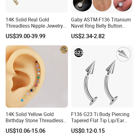
14K Solid Real Gold
Gaby ASTM-F136 Titanium
Threadless Nipple Jewelry
Navel Ring Belly Button
Piercing 14kt Gold Nipple
Piercing Body Jewelry
US$39.00-39.99
US$2.34-2.82
14K Solid Yellow Gold
F136 G23 Ti Body Piercing
Birthday Stone Threadless
Tapered Flat Tip Lip/Ear
Labret Tragus Cartilage Ear
Studs
US$10.06-15.06
US$0.12-0.15
Stud Earring Piercing
Jewelry Body Jewelry Push