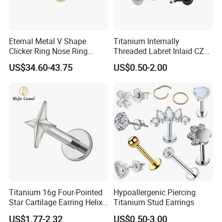
Eternal Metal V Shape
Titanium Internally
Clicker Ring Nose Ring
Threaded Labret Inlaid CZ
Jewellery 14K Gold Piercing
Body Piercing Jewelry
US$34.60-43.75
US$0.50-2.00
Jewelry
Titanium 16g Four-Pointed
Hypoallergenic Piercing
Star Cartilage Earring Helix
Titanium Stud Earrings
Tragus Stud Flatback Labret
US$1.77-2.32
US$0.50-3.00