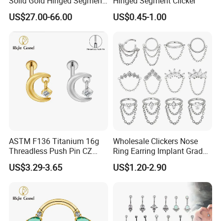
Solid Gold Hinged Segment
Hinged Segment Clicker
Counch Body Clicker Hoop
US$27.00-66.00
US$0.45-1.00
Nose Rings Piercing
Earrings Jewelry
ASTM F136 Titanium 16g
Wholesale Clickers Nose
Threadless Push Pin CZ
Ring Earring Implant Grade
Moon Cartilage Earring Tiny
ASTM F136 Titanium
US$3.29-3.65
US$1.20-2.90
Crescent Moon CZ Dangle
Hinged Segment Ring
Helix Tragus Conch Stud
Piercing Jewelry Ready to
Ear Piercing
Ship