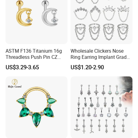
ASTM F136 Titanium 16g
Wholesale Clickers Nose
Threadless Push Pin CZ
Ring Earring Implant Grade
Moon Cartilage Earring Tiny
ASTM F136 Titanium
US$3.29-3.65
US$1.20-2.90
Crescent Moon CZ Dangle
Hinged Segment Ring
Helix Tragus Conch Stud
Piercing Jewelry Ready to
Ear Piercing
Ship