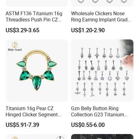
ASTM F136 Titanium 16g
Wholesale Clickers Nose
Threadless Push Pin CZ
Ring Earring Implant Grade
Moon Cartilage Earring Tiny
ASTM F136 Titanium
US$3.29-3.65
US$1.20-2.90
Crescent Moon CZ Dangle
Hinged Segment Ring
Helix Tragus Conch Stud
Piercing Jewelry Ready to
Ear Piercing
Ship
Titanium 16g Pear CZ
Gzn Belly Button Ring
Hinged Clicker Segment
Collection G23 Titanium
Hoop Ring Hinged Daith
14G Internal&External
US$5.91-7.39
US$0.55-6.00
Clicker Septum Nose
Thread Body Jewelry
Piercing Jewelry
Piercing Navel Ring