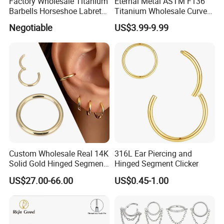
Factory Wholesale Titanium
Eternal Metal ASTM F136
Barbells Horseshoe Labret
Titanium Wholesale Curved
Helix Jewelry Body Piercing
Barbell Belly Button Piercing
Negotiable
US$3.99-9.99
Internally Externally
Ring
Threaded Earring
Custom Wholesale Real 14K
316L Ear Piercing and
Solid Gold Hinged Segment
Hinged Segment Clicker
Counch Body Clicker Hoop
US$27.00-66.00
US$0.45-1.00
Nose Rings Piercing
Earrings Jewelry