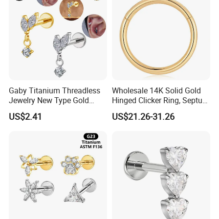
Gaby Titanium Threadless
Wholesale 14K Solid Gold
Jewelry New Type Gold
Hinged Clicker Ring, Septum
Plating Labret
Nose Daith Cartilage Helix
US$2.41
US$21.26-31.26
Rook Body Piercing Jewelry