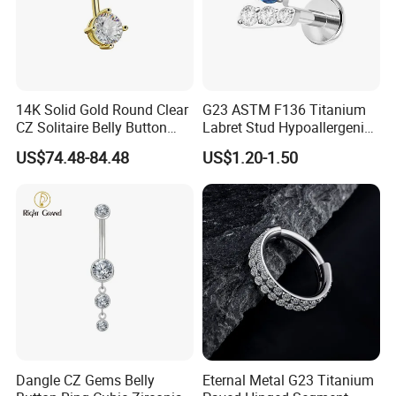
14K Solid Gold Round Clear
G23 ASTM F136 Titanium
CZ Solitaire Belly Button
Labret Stud Hypoallergenic
Ring Curved Barbell for
Prong Set CZ Stone Original
US$74.48-84.48
US$1.20-1.50
Women 14G Thick Bar
Design Body Piercing
Navel Piercing Jewelry
Jewelry in Stock Wholesale
Dangle CZ Gems Belly
Eternal Metal G23 Titanium