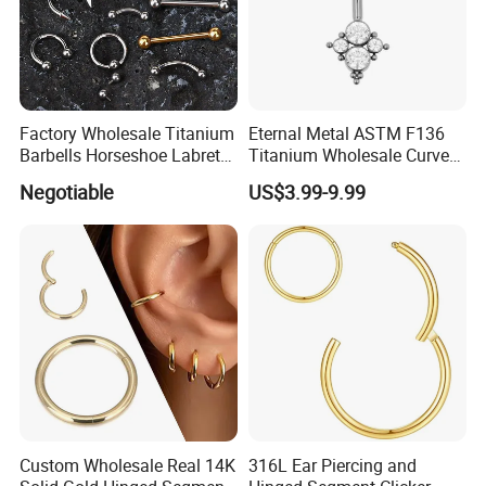
Factory Wholesale Titanium
Eternal Metal ASTM F136
Barbells Horseshoe Labret
Titanium Wholesale Curved
Helix Jewelry Body Piercing
Barbell Belly Button Piercing
Negotiable
US$3.99-9.99
Internally Externally
Ring
Threaded Earring
Custom Wholesale Real 14K
316L Ear Piercing and