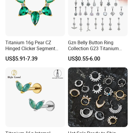
Titanium 16g Pear CZ
Gzn Belly Button Ring
Hinged Clicker Segment
Collection G23 Titanium
Hoop Ring Hinged Daith
14G Internal&External
US$5.91-7.39
US$0.55-6.00
Clicker Septum Nose
Thread Body Jewelry
Piercing Jewelry
Piercing Navel Ring
Wholesale