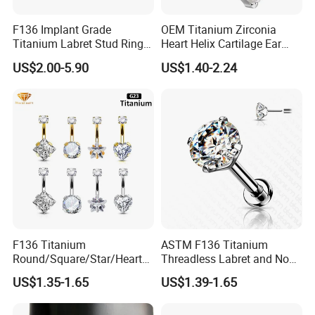
F136 Implant Grade
OEM Titanium Zirconia
Titanium Labret Stud Ring
Heart Helix Cartilage Ear
Earring Body Piercing
Labret Lip Stud Piercing
US$2.00-5.90
US$1.40-2.24
Jewelry Wholesale
Jewelry
F136 Titanium
ASTM F136 Titanium
Round/Square/Star/Heart
Threadless Labret and Nose
CZ Belly Button Rings
Stud Inlaid CZ
US$1.35-1.65
US$1.39-1.65
Piercing Jewelry