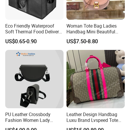
Eco Friendly Waterproof
Woman Tote Bag Ladies
Soft Thermal Food Delivery
Handbag Mini Beautiful
Insulated Cooler Bag Tote
High Quality Half Moon Bag
US$0.65-0.90
US$7.50-8.80
Cooler Shopping Bag
Insulated Lunch Bag
PU Leather Crossbody
Leather Design Handbag
Fashion Women Lady
Luxu Brand Lvspeed Tote
Handbags Shoulder Tote
Bag Shoulder Crossbody
US$4.00-9.00
US$15.00-80.00