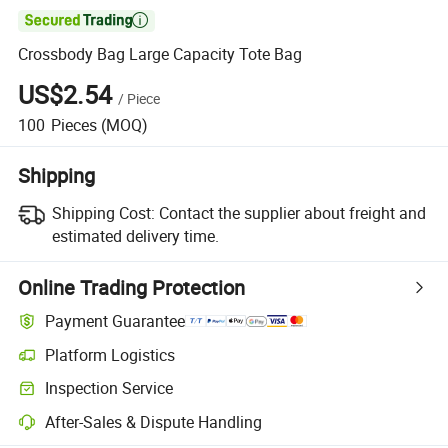

Crossbody Bag Large Capacity Tote Bag
US$2.54
/
Piece
100
Pieces
(MOQ)
Shipping
Shipping Cost:
Contact the supplier about freight and
estimated delivery time.
Online Trading Protection
Payment Guarantee
Platform Logistics
Inspection Service
After-Sales & Dispute Handling