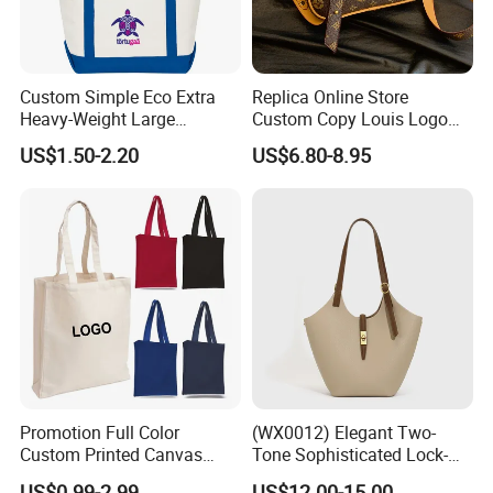
Custom Simple Eco Extra
Replica Online Store
Heavy-Weight Large
Custom Copy Louis Logo
Personalized Travel Beach
PU Leather Shoulder Bag
US$1.50-2.20
US$6.80-8.95
Zipper Cotton Canvas
Handbag Fashion Ladies
Handbag Shopping Tote
Messenger Designer
Bag with Front Pockets
Handbags
Promotion Full Color
(WX0012) Elegant Two-
Custom Printed Canvas
Tone Sophisticated Lock-
Tote Bag with Your Own
Hardware Fashion Handbag
US$0.99-2.99
US$12.00-15.00