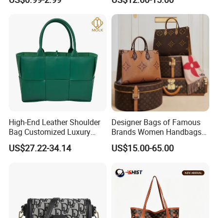
Logo
for Everyday Styling
High-End Leather Shoulder
Designer Bags of Famous
Bag Customized Luxury
Brands Women Handbags
Women's Handbags Tote
Wholesale Replicas Bags
US$27.22-34.14
US$15.00-65.00
Bag
Luxury Bag Lady Bags
Women Bags Shoulder
Bags, Tote Bags Ladies
Bags, Brand Bags