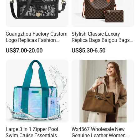
Guangzhou Factory Custom
Stylish Classic Luxury
Logo Replicas Fashion
Replica Bags Baigou Bags
Designer PU Leather
1688 China for Trendy
US$7.00-20.00
US$5.30-6.50
Messenger Bag Women
Business Women Work Use
Tote Bag Large Square
Classic Female Gift Lady
Hand Bag
Large 3 in 1 Zipper Pool
Wx4567 Wholesale New
Swim Cruise Essentials
Genuine Leather Women