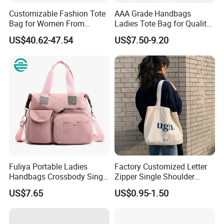
Customizable Fashion Tote
AAA Grade Handbags
Bag for Women From
Ladies Tote Bag for Quality
Guangzhou Wholesale
Seekers with Fine Stitching
US$40.62-47.54
US$7.50-9.20
Fuliya Portable Ladies
Factory Customized Letter
Handbags Crossbody Single
Zipper Single Shoulder
Shoulder Custom Nylon
Canvas Bag Large Cotton
US$7.65
US$0.95-1.50
Tote Bags for Women
Grocery Shopping Canvas
Luxury
Tote Bag with Logo