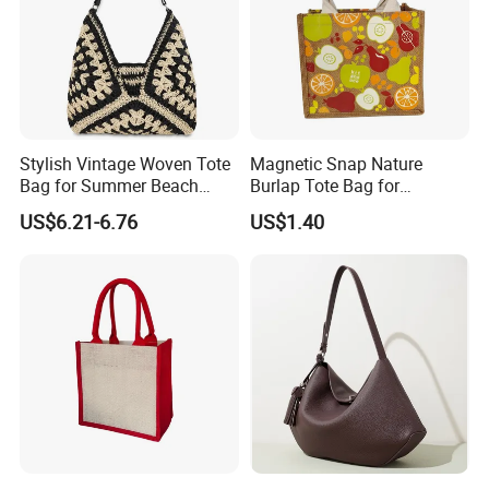
Stylish Vintage Woven Tote
Magnetic Snap Nature
Bag for Summer Beach
Burlap Tote Bag for
Straw Hobo Bag
Company Promotion
US$6.21-6.76
US$1.40
GUARANTEE:
1 swift delivery according to the request
2 strict quality control /perfect
communication/fast and simple operation
3 strong packing for shipment and avoid break and