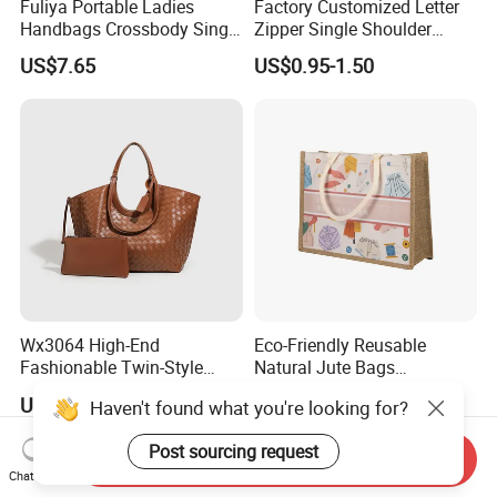
Fuliya Portable Ladies
Factory Customized Letter
Handbags Crossbody Single
Zipper Single Shoulder
Shoulder Custom Nylon
Canvas Bag Large Cotton
US$7.65
US$0.95-1.50
Tote Bags for Women
Grocery Shopping Canvas
Luxury
Tote Bag with Logo
Wx3064 High-End
Eco-Friendly Reusable
Fashionable Twin-Style
Natural Jute Bags
Retro Woven Handbag for
Customized Logo Printed
US$19.00-20.00
US$0.498-0.637
Haven't found what you're looking for?
Ladies
Cotton Tote Bag
Post sourcing request
Send Inquiry
Chat Now