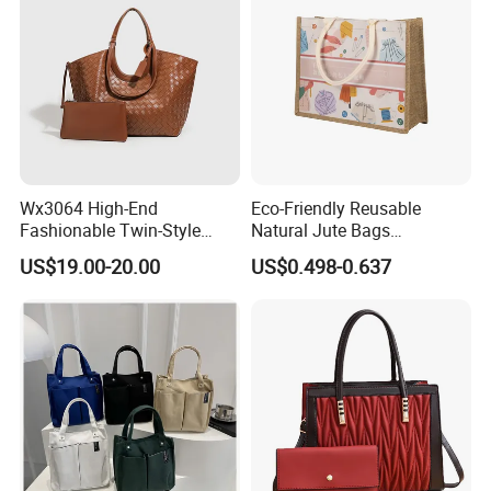
Wx3064 High-End
Eco-Friendly Reusable
Fashionable Twin-Style
Natural Jute Bags
Retro Woven Handbag for
Customized Logo Printed
US$19.00-20.00
US$0.498-0.637
Ladies
Cotton Tote Bag