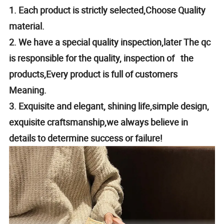
1. Each product is strictly selected,Choose Quality
material.
2. We have a special quality inspection,later The qc
is responsible for the quality, inspection of the
products,Every product is full of customers
Meaning.
3. Exquisite and elegant, shining life,simple design,
exquisite craftsmanship,we always believe in
details to determine success or failure!