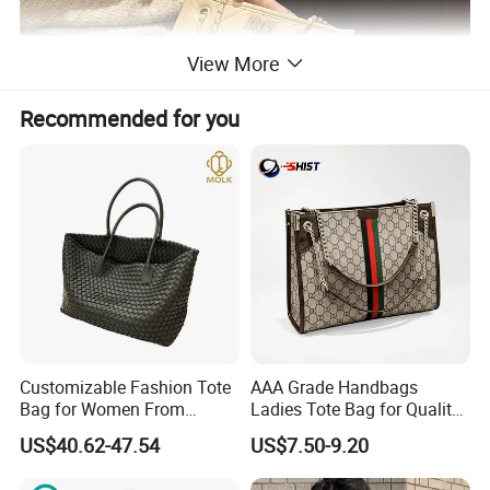
View More
Recommended for you
Customizable Fashion Tote
AAA Grade Handbags
Bag for Women From
Ladies Tote Bag for Quality
Guangzhou Wholesale
Seekers with Fine Stitching
US$40.62-47.54
US$7.50-9.20