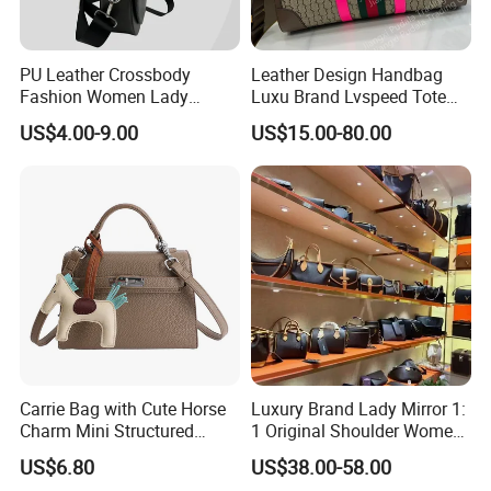
PU Leather Crossbody
Leather Design Handbag
Fashion Women Lady
Luxu Brand Lvspeed Tote
Handbags Shoulder Tote
Bag Shoulder Crossbody
US$4.00-9.00
US$15.00-80.00
Handbags for Women
Bag Weekend Trave
Wholesale OEM ODM
Handbag
Manufacturer Guangzhou
Factory
Carrie Bag with Cute Horse
Luxury Brand Lady Mirror 1:
Charm Mini Structured
1 Original Shoulder Women
Handbag Factory Price
Wholesale Purse 5A
US$6.80
US$38.00-58.00
Wholesale
Handbags Famous Leather