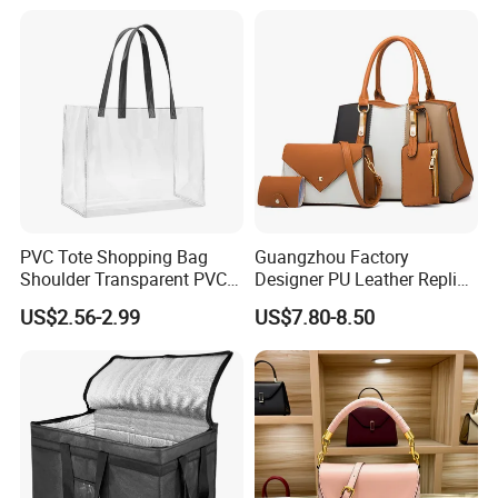
Handbag
PVC Tote Shopping Bag
Guangzhou Factory
Shoulder Transparent PVC
Designer PU Leather Replica
Clear Bags Shopping Tote
Handbag Set Women
US$2.56-2.99
US$7.80-8.50
Bag
Fashion Purse Luxury Lady
Bag Handbag