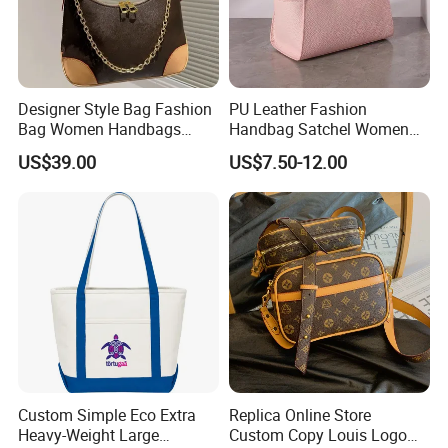
Designer Style Bag Fashion
PU Leather Fashion
Bag Women Handbags
Handbag Satchel Women
Shoulder Crossbody Bag
Hand Bags Shoulder Bags
US$39.00
US$7.50-12.00
Factory Luxury Goods
Custom Simple Eco Extra
Replica Online Store
Heavy-Weight Large
Custom Copy Louis Logo