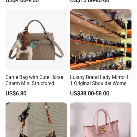
Handbags for Women
Bag Weekend Trave
Wholesale OEM ODM
Handbag
Manufacturer Guangzhou
Factory
Carrie Bag with Cute Horse
Luxury Brand Lady Mirror 1:
Charm Mini Structured
1 Original Shoulder Women
Handbag Factory Price
Wholesale Purse 5A
US$6.80
US$38.00-58.00
Wholesale
Handbags Famous Leather
Bag Replicas Cheaper
Designer Lady Copy Bags