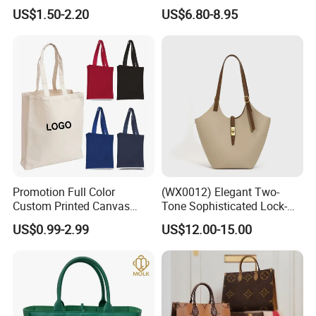
Personalized Travel Beach
PU Leather Shoulder Bag
US$1.50-2.20
US$6.80-8.95
Zipper Cotton Canvas
Handbag Fashion Ladies
Handbag Shopping Tote
Messenger Designer
Bag with Front Pockets
Handbags
Promotion Full Color
(WX0012) Elegant Two-
Custom Printed Canvas
Tone Sophisticated Lock-
Tote Bag with Your Own
Hardware Fashion Handbag
US$0.99-2.99
US$12.00-15.00
Logo
for Everyday Styling