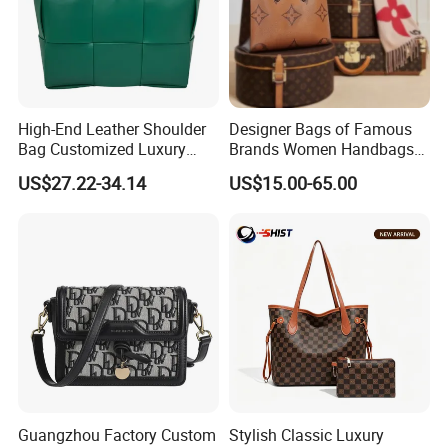
High-End Leather Shoulder
Designer Bags of Famous
Bag Customized Luxury
Brands Women Handbags
Women's Handbags Tote
Wholesale Replicas Bags
US$27.22-34.14
US$15.00-65.00
Bag
Luxury Bag Lady Bags
Women Bags Shoulder
Bags, Tote Bags Ladies
Bags, Brand Bags
Guangzhou Factory Custom
Stylish Classic Luxury