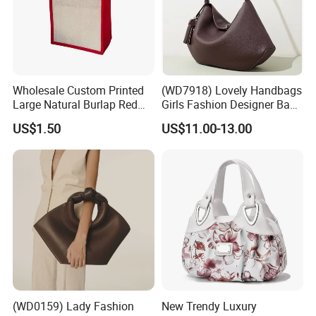
Wholesale Custom Printed
(WD7918) Lovely Handbags
Large Natural Burlap Red
Girls Fashion Designer Bags
Jute Bag with Touch
OEM/ODM Bucket Lady Bag
US$1.50
US$11.00-13.00
Fastener
(WD0159) Lady Fashion
New Trendy Luxury