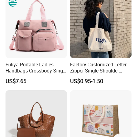
Fuliya Portable Ladies
Factory Customized Letter
Handbags Crossbody Single
Zipper Single Shoulder
Shoulder Custom Nylon
Canvas Bag Large Cotton
US$7.65
US$0.95-1.50
Tote Bags for Women
Grocery Shopping Canvas
Luxury
Tote Bag with Logo