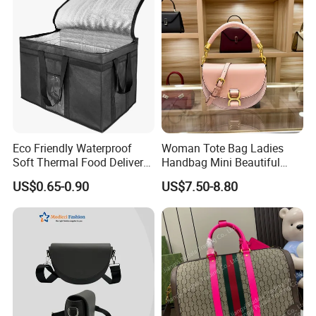
Eco Friendly Waterproof
Woman Tote Bag Ladies
Soft Thermal Food Delivery
Handbag Mini Beautiful
Insulated Cooler Bag Tote
High Quality Half Moon Bag
US$0.65-0.90
US$7.50-8.80
Cooler Shopping Bag
Insulated Lunch Bag