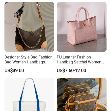
Bag Replicas Cheaper
Designer Lady Copy Bags
Designer Style Bag Fashion
PU Leather Fashion
Bag Women Handbags
Handbag Satchel Women
Shoulder Crossbody Bag
Hand Bags Shoulder Bags
US$39.00
US$7.50-12.00
Factory Luxury Goods