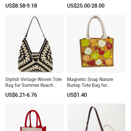
2026 Soap Bubble Gift
Handbag, Niche Designer
US$8.58-9.18
US$25.00-28.00
Amazon Hot Iridescent Clear
Vintage Commute Tote Bag,
PVC TPU Beach Waterproof
All-Match Summer Ladies
Sandproof Jelly Tote Bag
Top Handle Purse
for Women
Stylish Vintage Woven Tote
Magnetic Snap Nature
Bag for Summer Beach
Burlap Tote Bag for
Straw Hobo Bag
Company Promotion
US$6.21-6.76
US$1.40