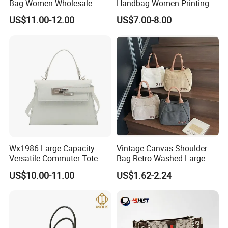
Bag Women Wholesale
Handbag Women Printing
Designer Handbag
PU Leather Handle Bag
US$11.00-12.00
US$7.00-8.00
Wholesale Designer Tote
Fashion Brand Lady Tote
Bags
Big Capacity Shopping Tote
Bag
Wx1986 Large-Capacity
Vintage Canvas Shoulder
Versatile Commuter Tote
Bag Retro Washed Large
Bag for Women with
Capacity Casual College
US$10.00-11.00
US$1.62-2.24
Premium Texture
Style Crossbody Tote
Handbag