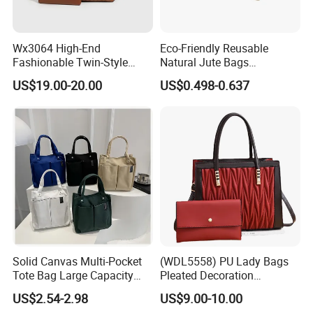
Wx3064 High-End
Eco-Friendly Reusable
Fashionable Twin-Style
Natural Jute Bags
Retro Woven Handbag for
Customized Logo Printed
US$19.00-20.00
US$0.498-0.637
Ladies
Cotton Tote Bag
Solid Canvas Multi-Pocket
(WDL5558) PU Lady Bags
Tote Bag Large Capacity
Pleated Decoration
Organized Storage
Shoulder Bag Women's
US$2.54-2.98
US$9.00-10.00
Commuter Shoulder
Pleated Handbags