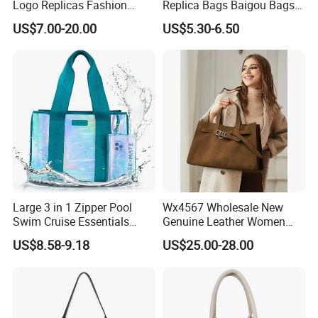
Logo Replicas Fashion
Replica Bags Baigou Bags
Designer PU Leather
1688 China for Trendy
US$7.00-20.00
US$5.30-6.50
Messenger Bag Women
Business Women Work Use
Tote Bag Large Square
Classic Female Gift Lady
Hand Bag
Large 3 in 1 Zipper Pool
Wx4567 Wholesale New
Swim Cruise Essentials
Genuine Leather Women
2026 Soap Bubble Gift
Handbag, Niche Designer
US$8.58-9.18
US$25.00-28.00
Amazon Hot Iridescent Clear
Vintage Commute Tote Bag,
PVC TPU Beach Waterproof
All-Match Summer Ladies
Sandproof Jelly Tote Bag
Top Handle Purse
for Women