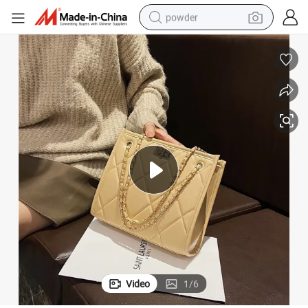
powder
earbud
perfume
sport shoe
shoulder bag
human hair wig
electric bike
running shoe
Video
1
/
6