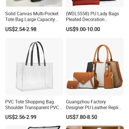
Solid Canvas Multi-Pocket
(WDL5558) PU Lady Bags
Tote Bag Large Capacity
Pleated Decoration
Organized Storage
Shoulder Bag Women's
US$2.54-2.98
US$9.00-10.00
Commuter Shoulder
Pleated Handbags
Handbag
PVC Tote Shopping Bag
Guangzhou Factory
Shoulder Transparent PVC
Designer PU Leather Replica
Clear Bags Shopping Tote
Handbag Set Women
US$2.56-2.99
US$7.80-8.50
Bag
Fashion Purse Luxury Lady
Bag Handbag