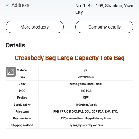
Address
:
No. 1, Bld. 108, Shankou, Yiwu
City
More products
Company details
Details
Crossbody Bag Large Capacity Tote Bag
Material
pu
Size
23*20*10cm
Color
White, yellow, khaki, black
MOQ
100 PCS
Packing
OPP
Supply ability
1000piece/week
Price term
FOB, CFR, CIF, DAT, FAS, DDU, DDP, FCA, EXW, ETC.
Payment term
T/T,Western Union,Paypal,Money Gram
Shipping method
By sea, by air or by express