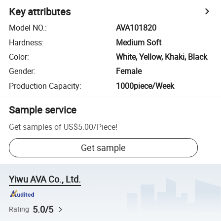
Key attributes
Model NO.
:
AVA101820
Hardness
:
Medium Soft
Color
:
White, Yellow, Khaki, Black
Gender
:
Female
Production Capacity
:
1000piece/Week
Sample service
Get samples of
US$5.00
/
Piece
!
Get sample
Yiwu AVA Co., Ltd.
5.0/5
Rating