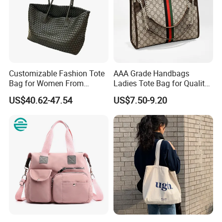
Customizable Fashion Tote
AAA Grade Handbags
Bag for Women From
Ladies Tote Bag for Quality
Guangzhou Wholesale
Seekers with Fine Stitching
US$40.62-47.54
US$7.50-9.20