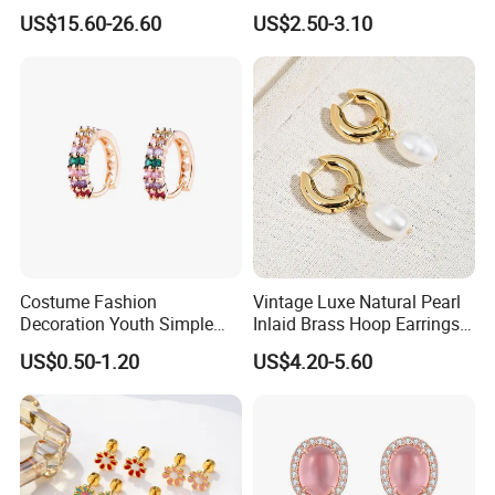
Jewelry
Earrings
US$15.60-26.60
US$2.50-3.10
Costume Fashion
Vintage Luxe Natural Pearl
Decoration Youth Simple
Inlaid Brass Hoop Earrings
Brass Copper Aolly Gold
for Women, Euro-American
US$0.50-1.20
US$4.20-5.60
Champaign Earring
Minimalist Elegant Classic
Versatile Fashion Jewelry