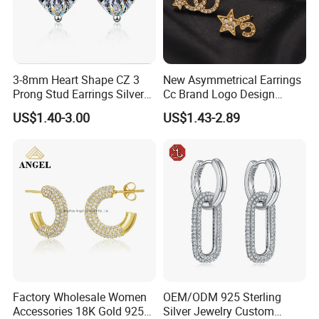
3-8mm Heart Shape CZ 3
New Asymmetrical Earrings
Prong Stud Earrings Silver
Cc Brand Logo Design
Tone
Luxury Full Diamond Star
US$1.40-3.00
US$1.43-2.89
Number 5 Stud Earrings
Factory Wholesale Women
OEM/ODM 925 Sterling
Accessories 18K Gold 925
Silver Jewelry Custom