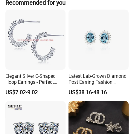
Recommended for you
Elegant Silver C-Shaped
Latest Lab-Grown Diamond
Hoop Earrings - Perfect
Post Earring Fashion
Mom Gift
Jewelry
US$7.02-9.02
US$38.16-48.16