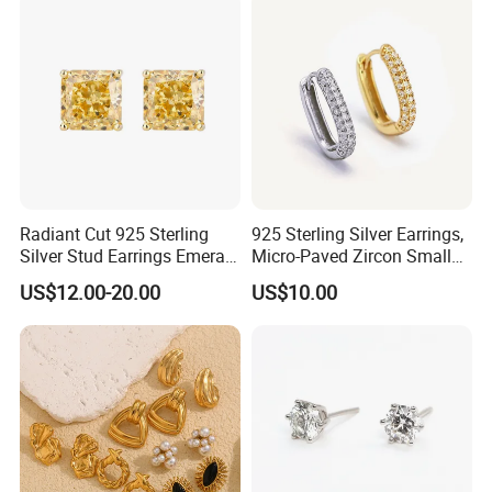
Radiant Cut 925 Sterling
925 Sterling Silver Earrings,
Silver Stud Earrings Emerald
Micro-Paved Zircon Small
Ice Cut Square Simple Small
Earrings
US$12.00-20.00
US$10.00
Stud Earrings