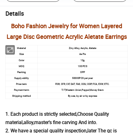
Details
Boho Fashion Jewelry for Women Layered
Large Disc Geometric Acrylic Aletate Earrings
Material
Ziny Alloy, Acrylic, Aletate
Size
As Pic
Color
12g
MOQ
100 PCS
Packing
OPP
Supply ability
50000PCS per year
Price term
FOB, CFR, CIF, DAT, FAS, DDU, DDP, FCA, EXW, ETC.
Payment term
T/T,Western Union,Paypal,Money Gram
Shipping method
By sea, by air or by express
1. Each product is strictly selected,Choose Quality
material,alloy,master's fine carving And into.
2. We have a special quality inspection,later The qc is