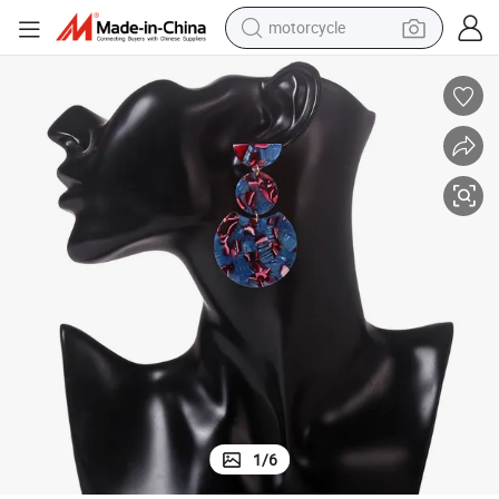
motorcycle
crawler excavator
farm tractor
weight loss capsule
basketball shoe
smart phone
sport shoe
electric scooter
1
/
6