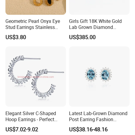
Geometric Pearl Onyx Eye
Girls Gift 18K White Gold
Stud Earrings Stainless
Lab Grown Diamond
Steel 18K Gold Plated Twist
Fashion Earrings Jewelry
US$3.80
US$385.00
Cross Earrings
Elegant Silver C-Shaped
Latest Lab-Grown Diamond
Hoop Earrings - Perfect
Post Earring Fashion
Mom Gift
Jewelry
US$7.02-9.02
US$38.16-48.16