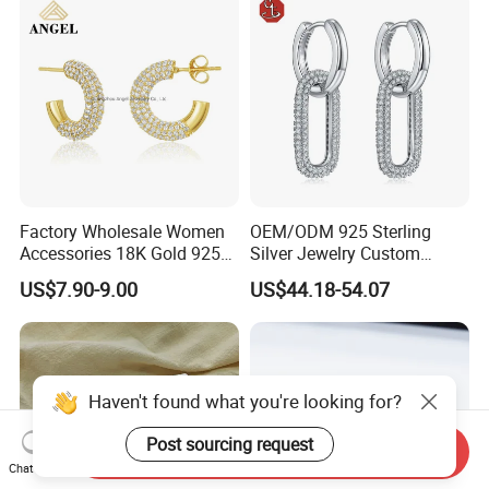
Factory Wholesale Women
OEM/ODM 925 Sterling
Accessories 18K Gold 925
Silver Jewelry Custom
Sterling Silver or Brass
Earrings Hot Sale Jewelry
US$7.90-9.00
US$44.18-54.07
Custom Fine Jewellery
Shining Cubic Zirconia
Hoop Earring Fashion
Jewelry for Gift
Haven't found what you're looking for?
Post sourcing request
Send Inquiry
Chat Now