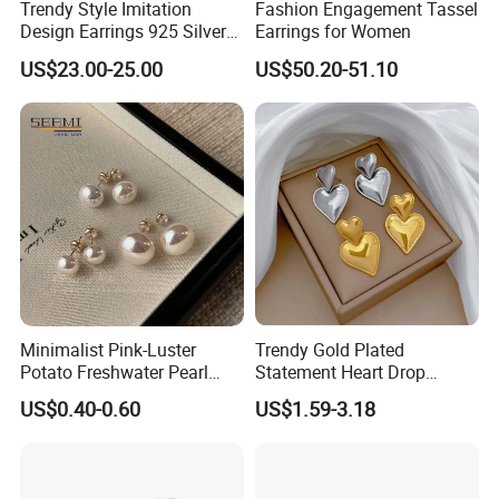
Trendy Style Imitation
Fashion Engagement Tassel
Design Earrings 925 Silver
Earrings for Women
Long Black Crystal Drop
US$23.00-25.00
US$50.20-51.10
Earrings
Minimalist Pink-Luster
Trendy Gold Plated
Potato Freshwater Pearl
Statement Heart Drop
Stud Earrings
Minimalist Stainless Steel
US$0.40-0.60
US$1.59-3.18
(Hypoallergenic Silver
Double Heart Dangle
Plated Post)
Earrings for Women