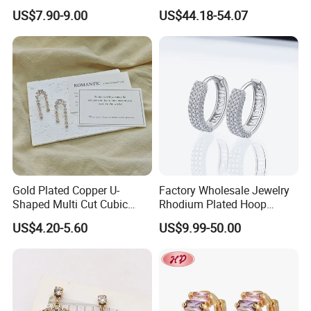
Sterling Silver or Brass
Earrings Hot Sale Jewelry
US$7.90-9.00
US$44.18-54.07
Custom Fine Jewellery
Shining Cubic Zirconia
Hoop Earring Fashion
Jewelry for Gift
Gold Plated Copper U-
Factory Wholesale Jewelry
Shaped Multi Cut Cubic
Rhodium Plated Hoop
Zirconia Drop Titanium Post
Earring Moissanite Earring
US$4.20-5.60
US$9.99-50.00
Luxury Wedding Bridal
for Women Accessories 925
Earring
Sterling Silver or Brass
Custom Fine Jewellery