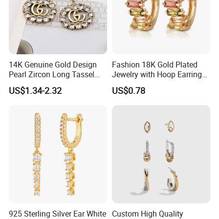
14K Genuine Gold Design
Fashion 18K Gold Plated
Pearl Zircon Long Tassel
Jewelry with Hoop Earring
2023 New Style Earrings for
for Women
US$1.34-2.32
US$0.78
Women Fashion Jewelry
GUARANTEE:
1 swift delivery according to the request
925 Sterling Silver Ear White
Custom High Quality