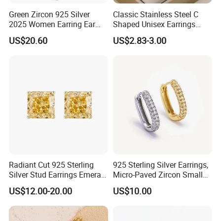
Green Zircon 925 Silver
Classic Stainless Steel C
2025 Women Earring Ear
Shaped Unisex Earrings
Drop in China Factory
Gold Plated Hoop Earrings
US$20.60
US$2.83-3.00
Radiant Cut 925 Sterling
925 Sterling Silver Earrings,
Silver Stud Earrings Emerald
Micro-Paved Zircon Small
Ice Cut Square Simple Small
Earrings
US$12.00-20.00
US$10.00
Stud Earrings