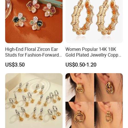
High-End Floral Zircon Ear
Women Popular 14K 18K
Studs for Fashion-Forward
Gold Plated Jewellry Copper
Women
Alloy Big Size Hoop Earring
US$3.50
US$0.50-1.20