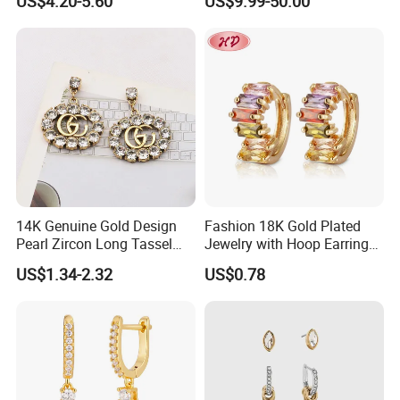
US$4.20-5.60
US$9.99-50.00
Luxury Wedding Bridal
for Women Accessories 925
Earring
Sterling Silver or Brass
Custom Fine Jewellery
14K Genuine Gold Design
Fashion 18K Gold Plated
Pearl Zircon Long Tassel
Jewelry with Hoop Earring
2023 New Style Earrings for
for Women
US$1.34-2.32
US$0.78
Women Fashion Jewelry