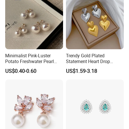
Minimalist Pink-Luster
Trendy Gold Plated
Potato Freshwater Pearl
Statement Heart Drop
Stud Earrings
Minimalist Stainless Steel
US$0.40-0.60
US$1.59-3.18
(Hypoallergenic Silver
Double Heart Dangle
Plated Post)
Earrings for Women