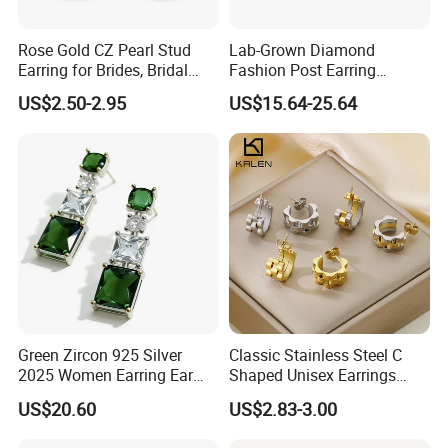
Rose Gold CZ Pearl Stud
Lab-Grown Diamond
Earring for Brides, Bridal
Fashion Post Earring
Wedding Earring, Fashion
Jewelry
US$2.50-2.95
US$15.64-25.64
Earring for Women
Green Zircon 925 Silver
Classic Stainless Steel C
2025 Women Earring Ear
Shaped Unisex Earrings
Drop in China Factory
Gold Plated Hoop Earrings
US$20.60
US$2.83-3.00