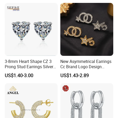
3-8mm Heart Shape CZ 3
New Asymmetrical Earrings
Prong Stud Earrings Silver
Cc Brand Logo Design
Tone
Luxury Full Diamond Star
US$1.40-3.00
US$1.43-2.89
Number 5 Stud Earrings