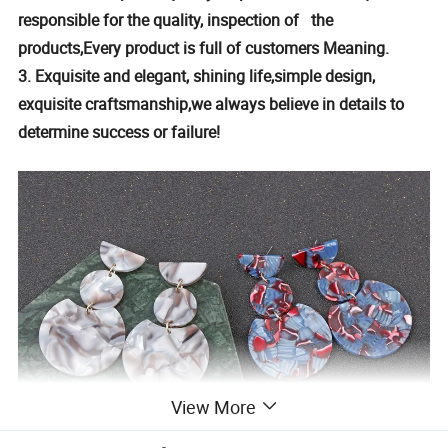
responsible for the quality, inspection of the
products,Every product is full of customers Meaning.
3. Exquisite and elegant, shining life,simple design,
exquisite craftsmanship,we always believe in details to
determine success or failure!
View More