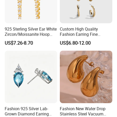
925 Sterling Silver Ear White
Custom High Quality
Zircon/Moissanite Hoop
Fashion Earring Fine
Earrings Drop Earrings for
Jewelry Two Plating Tone
US$7.26-8.70
US$6.80-12.00
Women Fashion Wedding
Zirconia Hoop Stud Earrings
Jewelry
Fashion 925 Silver Lab-
Fashion New Water Drop
Grown Diamond Earring
Stainless Steel Vacuum