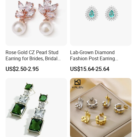
Rose Gold CZ Pearl Stud
Lab-Grown Diamond
Earring for Brides, Bridal
Fashion Post Earring
Wedding Earring, Fashion
Jewelry
US$2.50-2.95
US$15.64-25.64
Earring for Women