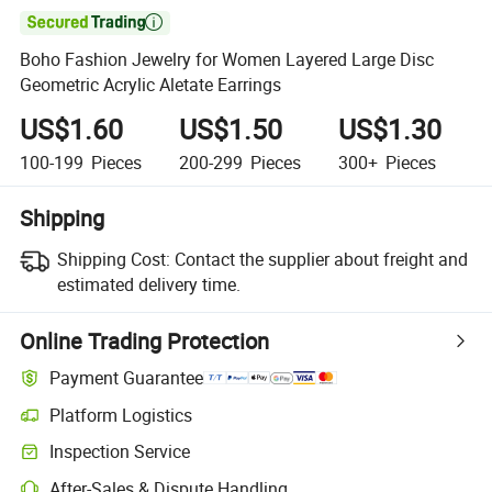

Boho Fashion Jewelry for Women Layered Large Disc
Geometric Acrylic Aletate Earrings
US$1.60
US$1.50
US$1.30
100-199
Pieces
200-299
Pieces
300+
Pieces
Shipping
Shipping Cost:
Contact the supplier about freight and
estimated delivery time.
Online Trading Protection
Payment Guarantee
Platform Logistics
Inspection Service
After-Sales & Dispute Handling