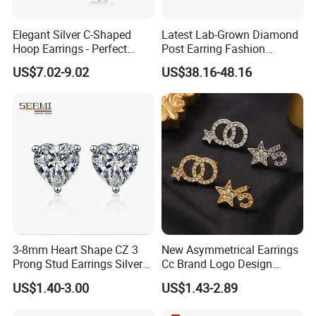
Elegant Silver C-Shaped
Latest Lab-Grown Diamond
Hoop Earrings - Perfect
Post Earring Fashion
Mom Gift
Jewelry
US$7.02-9.02
US$38.16-48.16
3-8mm Heart Shape CZ 3
New Asymmetrical Earrings
Prong Stud Earrings Silver
Cc Brand Logo Design
Tone
Luxury Full Diamond Star
US$1.40-3.00
US$1.43-2.89
Number 5 Stud Earrings