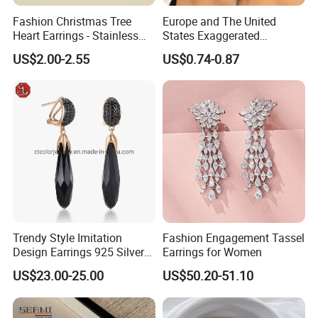
Fashion Christmas Tree
Europe and The United
Heart Earrings - Stainless
States Exaggerated
Steel Stud Earrings with 18K
Titanium Steel Round
US$2.00-2.55
US$0.74-0.87
Gold and Silver Plating Ear
Earrings Gold 18K Gold
Accessories
Light Luxury Earrings
Fashion Senior Sense Love
Earrings Wholesale
Trendy Style Imitation
Fashion Engagement Tassel
Design Earrings 925 Silver
Earrings for Women
Long Black Crystal Drop
US$23.00-25.00
US$50.20-51.10
Earrings