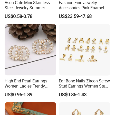
Ason Cute Mini Stainless
Fashion Fine Jewelry
Steel Jewelry Summer
Accessories Pink Enamel
Daisy Enamel Earrings for
Large Pearl With Zircon
US$0.58-0.78
US$23.59-47.68
Kids
Earrings
High-End Pearl Earrings
Ear Bone Nails Zircon Screw
Women Ladies Trendy
Stud Earrings Women Stud
Unique Korean Style Double
Earrings Piercing Jewelry
US$0.95-1.89
US$0.85-1.43
C Designer Earring