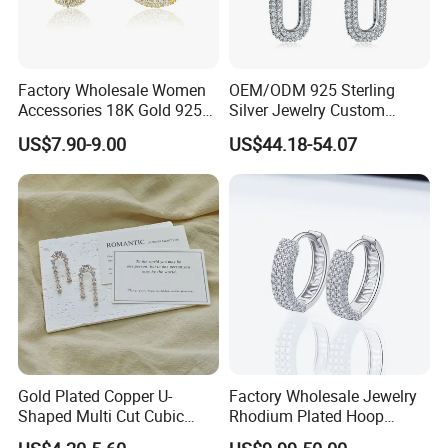
Factory Wholesale Women
OEM/ODM 925 Sterling
Accessories 18K Gold 925
Silver Jewelry Custom
Sterling Silver or Brass
Earrings Hot Sale Jewelry
US$7.90-9.00
US$44.18-54.07
Custom Fine Jewellery
Shining Cubic Zirconia
Hoop Earring Fashion
Jewelry for Gift
Gold Plated Copper U-
Factory Wholesale Jewelry
Shaped Multi Cut Cubic
Rhodium Plated Hoop
Zirconia Drop Titanium Post
Earring Moissanite Earring