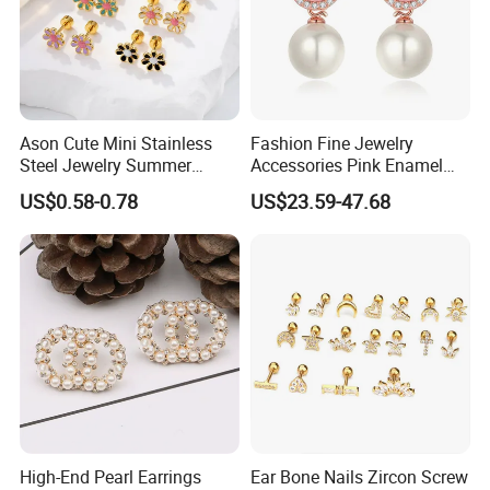
Ason Cute Mini Stainless
Fashion Fine Jewelry
Steel Jewelry Summer
Accessories Pink Enamel
Daisy Enamel Earrings for
Large Pearl With Zircon
US$0.58-0.78
US$23.59-47.68
Kids
Earrings
High-End Pearl Earrings
Ear Bone Nails Zircon Screw