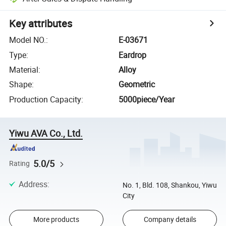
Key attributes
Model NO.
:
E-03671
Type
:
Eardrop
Material
:
Alloy
Shape
:
Geometric
Production Capacity
:
5000piece/Year
Yiwu AVA Co., Ltd.
5.0/5
Rating
Address
:
No. 1, Bld. 108, Shankou, Yiwu
City
More products
Company details