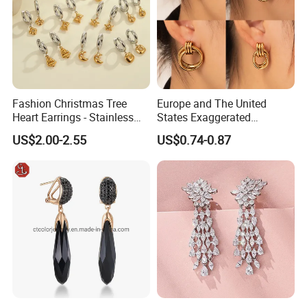
Fashion Christmas Tree
Europe and The United
Heart Earrings - Stainless
States Exaggerated
Steel Stud Earrings with 18K
Titanium Steel Round
US$2.00-2.55
US$0.74-0.87
Gold and Silver Plating Ear
Earrings Gold 18K Gold
Accessories
Light Luxury Earrings
Fashion Senior Sense Love
Earrings Wholesale