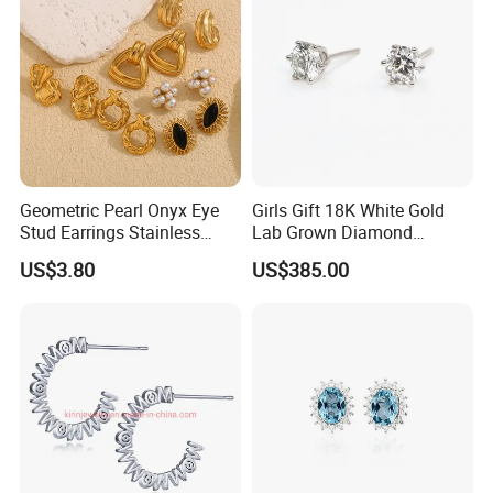
Geometric Pearl Onyx Eye
Girls Gift 18K White Gold
Stud Earrings Stainless
Lab Grown Diamond
Steel 18K Gold Plated Twist
Fashion Earrings Jewelry
US$3.80
US$385.00
Cross Earrings