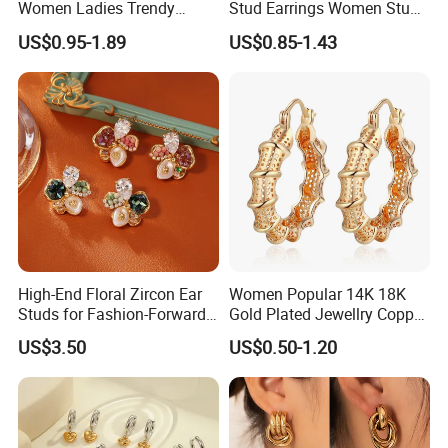
Women Ladies Trendy
Stud Earrings Women Stud
Unique Korean Style Double
Earrings Piercing Jewelry
US$0.95-1.89
US$0.85-1.43
C Designer Earring
High-End Floral Zircon Ear
Women Popular 14K 18K
Studs for Fashion-Forward
Gold Plated Jewellry Copper
Women
Alloy Big Size Hoop Earring
US$3.50
US$0.50-1.20