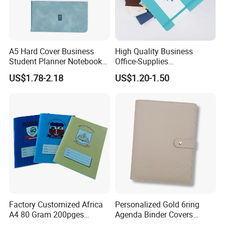
paper, let you write more smoothly. It
can protect your eyes from irritation
and long-term recording does not hurt
A5 Hard Cover Business
High Quality Business
Student Planner Notebook
Office-Supplies
your eyes. Magnetic buckle can be
for Meeting Records
Personalized Printed PU
US$1.78-2.18
US$1.20-1.50
Leather Custom A5
easily closed and opened which will
Hardcover Journal
Notebook
close very tight as the strong magnet
attracts. The notebook is designed
with a pen insertion position, which can
hold a pen.
Factory Customized Africa
Personalized Gold 6ring
A4 80 Gram 200pges
Agenda Binder Covers
Printing School & Office
Pebbled Leather A5 Binder