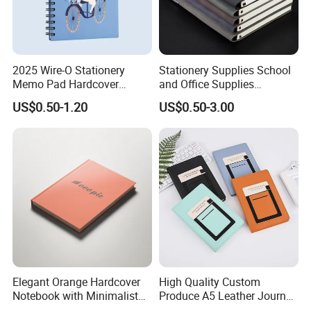
2025 Wire-O Stationery
Stationery Supplies School
Memo Pad Hardcover
and Office Supplies
Writing Diary Notebook
Corporate Gift Set Spiral
US$0.50-1.20
US$0.50-3.00
Printing
Journal Notebook
Elegant Orange Hardcover
High Quality Custom
Notebook with Minimalist
Produce A5 Leather Journal
Design for Note-Taking
Notebook with Pocket