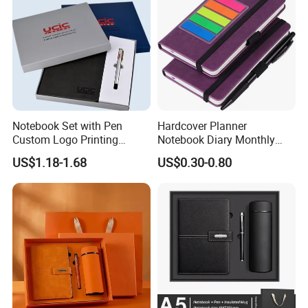
Notebook Set with Pen
Hardcover Planner
Custom Logo Printing
Notebook Diary Monthly
Embossed Debossed Hard
Planner Printing
US$1.18-1.68
US$0.30-0.80
Cover