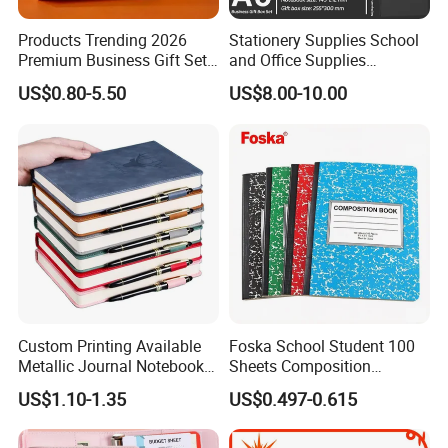
Products Trending 2026
Stationery Supplies School
Premium Business Gift Set
and Office Supplies
Leather Notebook +
Corporate Gift Set A5 Spiral
US$0.80-5.50
US$8.00-10.00
Vacuum Insulated Thermos
Journal Notebook
+ Metal Pen Corporate Gift
Sets
Custom Printing Available
Foska School Student 100
Metallic Journal Notebook
Sheets Composition
with Lined Printing for
Notebook for Stationery
US$1.10-1.35
US$0.497-0.615
Business
Supplier