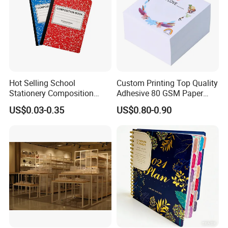
Hot Selling School
Custom Printing Top Quality
Stationery Composition
Adhesive 80 GSM Paper
Notebook
Note Sticky Notepad Post
US$0.03-0.35
US$0.80-0.90
Note Memo Notes Writing
Customization