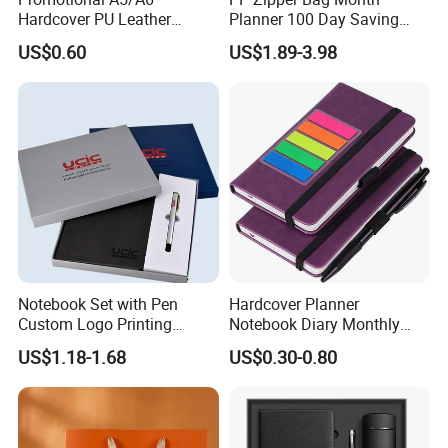
Hardcover PU Leather
Planner 100 Day Saving
Journal Notebook with
Money Organizer Budget
US$0.60
US$1.89-3.98
Custom Logo for Students
Binder
Notebook Set with Pen
Hardcover Planner
Custom Logo Printing
Notebook Diary Monthly
Embossed Debossed Hard
Planner Printing
US$1.18-1.68
US$0.30-0.80
Cover