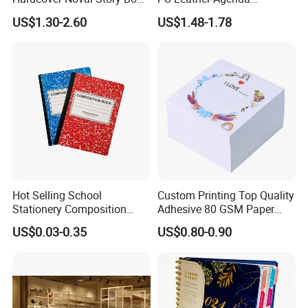
with Sprayed Edges
Promotional Hard Cover A5
US$1.30-2.60
US$1.48-1.78
Children's Book Printing
Notebook with Metal
Magnet
Hot Selling School
Custom Printing Top Quality
Stationery Composition
Adhesive 80 GSM Paper
Notebook
Note Sticky Notepad Post
US$0.03-0.35
US$0.80-0.90
Note Memo Notes Writing
Customization