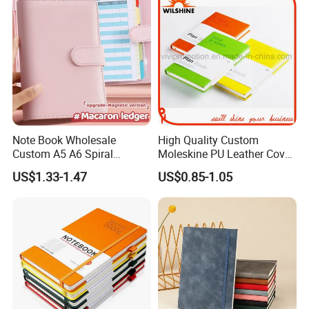
Note Book Wholesale
High Quality Custom
Custom A5 A6 Spiral
Moleskine PU Leather Cover
Business Planner PU
Agenda Notebook (PUN402)
US$1.33-1.47
US$0.85-1.05
Leather Cover Macaron
Color Agenda Binder Work
Journal Corporate Gift
Notebook