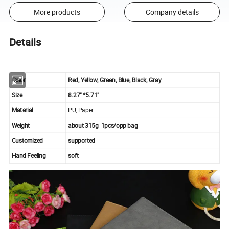
More products
Company details
Details
Color
Red, Yellow, Green, Blue, Black, Gray
Size
8.27" *5.71"
Material
PU, Paper
Weight
about 315g 1pcs/opp bag
Customized
supported
Hand Feeling
soft