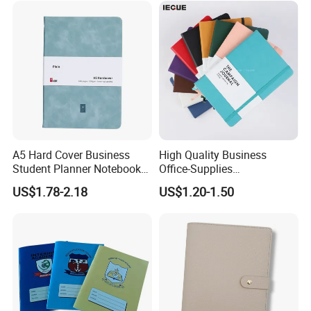
A5 Hard Cover Business
High Quality Business
Student Planner Notebook
Office-Supplies
for Meeting Records
Personalized Printed PU
US$1.78-2.18
US$1.20-1.50
Leather Custom A5
Hardcover Journal
Notebook