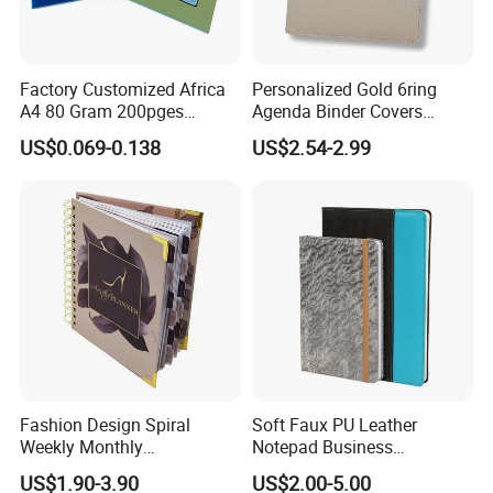
Factory Customized Africa
Personalized Gold 6ring
A4 80 Gram 200pges
Agenda Binder Covers
Printing School & Office
Pebbled Leather A5 Binder
US$0.069-0.138
US$2.54-2.99
Supplies Saddle Binding
with Buckle
Exercise Book Notebook
Fashion Design Spiral
Soft Faux PU Leather
Weekly Monthly
Notepad Business
Manifestation Goal Diary
Stationery Meeting Records
US$1.90-3.90
US$2.00-5.00
Journal Planner Agenda
Notebook