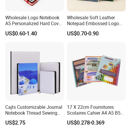
Wholesale Logo Notebook
Wholesale Soft Leather
A5 Personalized Hard Cover
Notepad Embossed Logo
PU Leather Promotional
Journal Soft Faux Leather
US$0.60-1.40
US$0.70-0.90
Business Gifts Custom
Notebook Customized
Notebook with Logo
Cajts Customizable Journal
17 X 22cm Fournitures
Notebook Thread Sewing
Scolaires Cahier A4 A5 B5
School Gift Sublimation
PP Cover Softcover
US$2.75
US$0.278-0.369
Blank Leather Notebook
Hardcover Exercise Book 32
/ 48 / 80 / 96 192 Pages