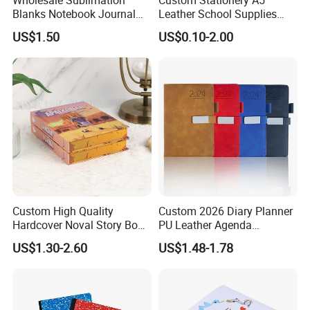
Blanks Notebook Journal
Leather School Supplies
Custom Logo Sublimation
Spiral Exercise Diary Paper
US$1.50
US$0.10-2.00
Fabric Notepad Sublimation
Journal Notebook
Blank Notebooks
Custom High Quality
Custom 2026 Diary Planner
Hardcover Noval Story Book
PU Leather Agenda
with Sprayed Edges
Promotional Hard Cover A5
US$1.30-2.60
US$1.48-1.78
Children's Book Printing
Notebook with Metal
Magnet