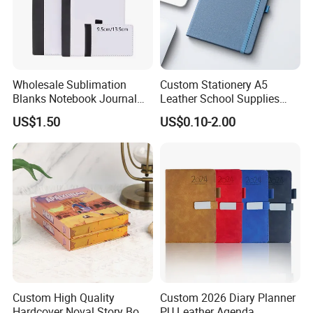
Wholesale Sublimation
Custom Stationery A5
Blanks Notebook Journal
Leather School Supplies
Custom Logo Sublimation
Spiral Exercise Diary Paper
US$1.50
US$0.10-2.00
Fabric Notepad Sublimation
Journal Notebook
Blank Notebooks
Custom High Quality
Custom 2026 Diary Planner
Hardcover Noval Story Book
PU Leather Agenda