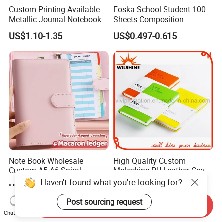
Custom Printing Available
Foska School Student 100
Metallic Journal Notebook
Sheets Composition
with Lined Printing for
Notebook for Stationery
US$1.10-1.35
US$0.497-0.615
Business
Supplier
Note Book Wholesale
High Quality Custom
Custom A5 A6 Spiral
Moleskine PU Leather Cover
Business Planner PU
Agenda Notebook (PUN402)
Haven't found what you're looking for?
US$1.33-1.47
US$0.85-1.05
Leather Cover Macaron
Color Agenda Binder Work
Post sourcing request
Send Inquiry
Journal Corporate Gift
Chat Now
Notebook