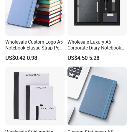
Wholesale Custom Logo A5
Wholesale Luxury A5
Notebook Elastic Strap Pen
Corporate Diary Notebook
Holder PU Notebook Printed
Custom Logo Pen Keychain
US$0.42-0.98
US$4.50-5.28
Logo Diary Notepad Note
Promotional Note Book
Book PU Leather Notebook
Business Gift Set
Wholesale Sublimation
Custom Stationery A5