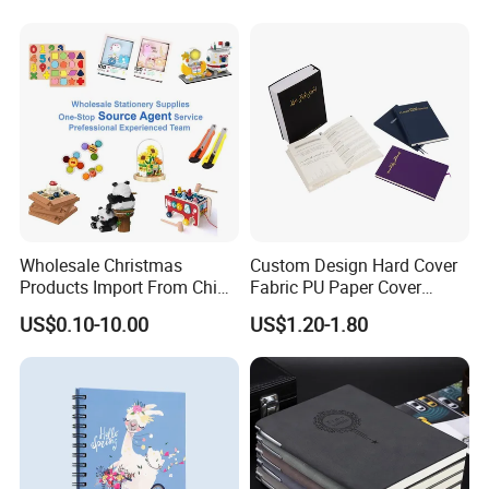
Notebook A5 Manufacturer
Wholesale Christmas
Custom Design Hard Cover
Products Import From China
Fabric PU Paper Cover
Yiwu Market Sourcing
Fitness Wedding Nutrition
US$0.10-10.00
US$1.20-1.80
Buying Purchasing Service
Gratitude Workout Planner
Agent
Journal