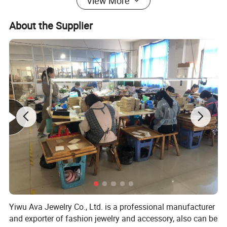
View More
About the Supplier
Yiwu Ava Jewelry Co., Ltd. is a professional manufacturer
and exporter of fashion jewelry and accessory, also can be