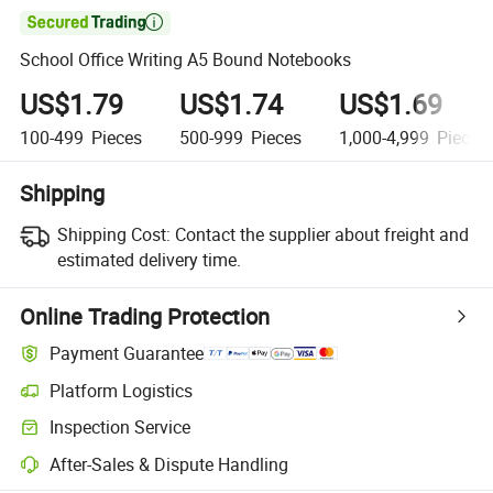

School Office Writing A5 Bound Notebooks
US$1.79
US$1.74
US$1.69
100-499
Pieces
500-999
Pieces
1,000-4,999
Pieces
Shipping
Shipping Cost:
Contact the supplier about freight and
estimated delivery time.
Online Trading Protection
Payment Guarantee
Platform Logistics
Clearer shipment tracking with platform-supported logistics.
Inspection Service
Optional pre-shipment inspection for quality and quantity checks.
After-Sales & Dispute Handling
Platform-assisted dispute resolution, including refunds or returns whe