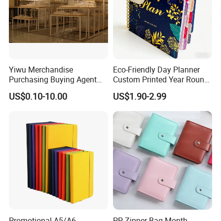
Yiwu Merchandise
Eco-Friendly Day Planner
Purchasing Buying Agent
Custom Printed Year Round
with More Than 20 Years
Planning Diary Happy
US$0.10-10.00
US$1.90-2.99
Experience
Weekly Planner Journal
Agenda with Stickers &
Tabs
Promotional A5/A6
PP Zipper Bag Month