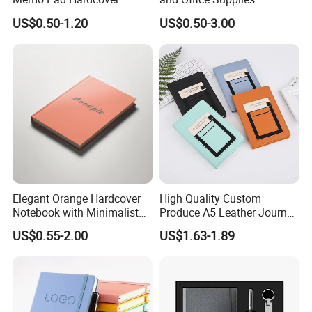
Writing Diary Notebook
Corporate Gift Set Spiral
US$0.50-1.20
US$0.50-3.00
Printing
Journal Notebook
Elegant Orange Hardcover
High Quality Custom
Notebook with Minimalist
Produce A5 Leather Journal
Design for Note-Taking
Notebook with Pocket
US$0.55-2.00
US$1.63-1.89