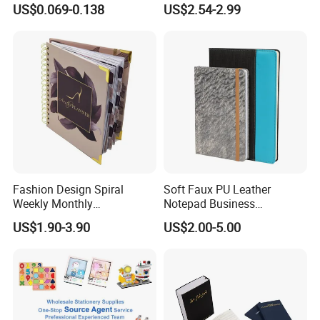
US$0.069-0.138
US$2.54-2.99
Supplies Saddle Binding
with Buckle
Exercise Book Notebook
Fashion Design Spiral
Soft Faux PU Leather
Weekly Monthly
Notepad Business
Manifestation Goal Diary
Stationery Meeting Records
US$1.90-3.90
US$2.00-5.00
Journal Planner Agenda
Notebook
Notebook A5 Manufacturer