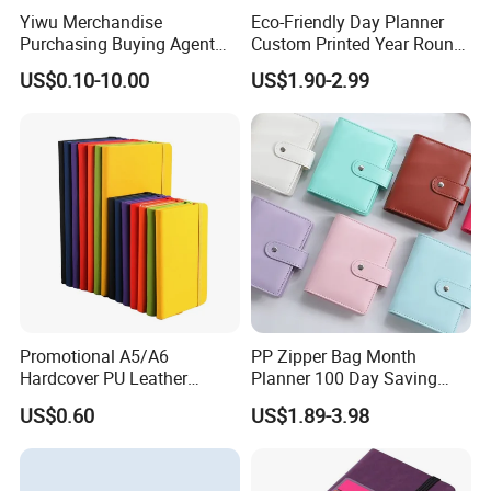
Yiwu Merchandise
Eco-Friendly Day Planner
Purchasing Buying Agent
Custom Printed Year Round
with More Than 20 Years
Planning Diary Happy
US$0.10-10.00
US$1.90-2.99
Experience
Weekly Planner Journal
Agenda with Stickers &
Tabs
Promotional A5/A6
PP Zipper Bag Month
Hardcover PU Leather
Planner 100 Day Saving
Journal Notebook with
Money Organizer Budget
US$0.60
US$1.89-3.98
Custom Logo for Students
Binder