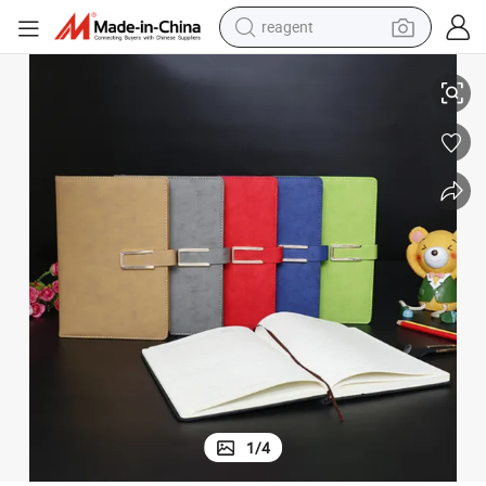
reagent
School Office Writing A5 Bound Notebooks
earbud
electric scooter
alloy wheel
electric bike
electric tricycle
living room sofa
perfume
1
/
4