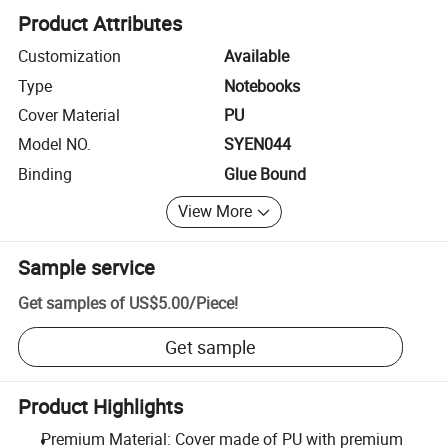
Product Attributes
Customization
Available
Type
Notebooks
Cover Material
PU
Model NO.
SYEN044
Binding
Glue Bound
View More
Sample service
Get samples of
US$5.00
/
Piece
!
Get sample
Product Highlights
Premium Material: Cover made of PU with premium