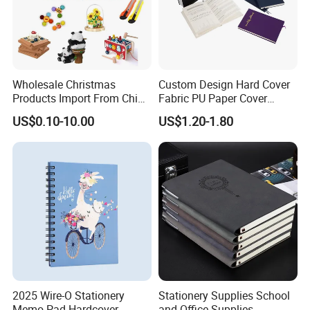
Wholesale Christmas
Custom Design Hard Cover
Products Import From China
Fabric PU Paper Cover
Yiwu Market Sourcing
Fitness Wedding Nutrition
US$0.10-10.00
US$1.20-1.80
Buying Purchasing Service
Gratitude Workout Planner
Agent
Journal
2025 Wire-O Stationery
Stationery Supplies School
Memo Pad Hardcover
and Office Supplies