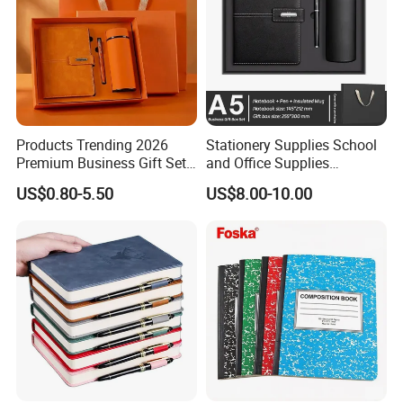
Products Trending 2026
Stationery Supplies School
Premium Business Gift Set
and Office Supplies
Leather Notebook +
Corporate Gift Set A5 Spiral
US$0.80-5.50
US$8.00-10.00
Vacuum Insulated Thermos
Journal Notebook
+ Metal Pen Corporate Gift
Sets