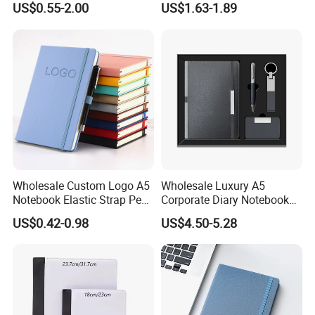
US$0.55-2.00
US$1.63-1.89
Wholesale Custom Logo A5
Wholesale Luxury A5
Notebook Elastic Strap Pen
Corporate Diary Notebook
Holder PU Notebook Printed
Custom Logo Pen Keychain
US$0.42-0.98
US$4.50-5.28
Logo Diary Notepad Note
Promotional Note Book
Book PU Leather Notebook
Business Gift Set