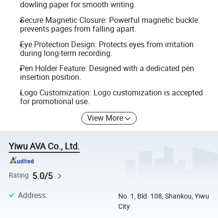
dowling paper for smooth writing.
Secure Magnetic Closure: Powerful magnetic buckle
prevents pages from falling apart.
Eye Protection Design: Protects eyes from irritation
during long-term recording.
Pen Holder Feature: Designed with a dedicated pen
insertion position.
Logo Customization: Logo customization is accepted
for promotional use.
View More
Yiwu AVA Co., Ltd.
5.0/5
Rating
Address
:
No. 1, Bld. 108, Shankou, Yiwu
City